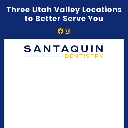
Three Utah Valley Locations
to Better Serve You
Facebook
Instagram