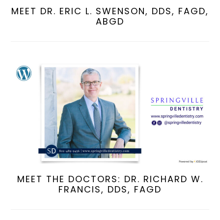
MEET DR. ERIC L. SWENSON, DDS, FAGD,
ABGD
MEET THE DOCTORS: DR. RICHARD W.
FRANCIS, DDS, FAGD