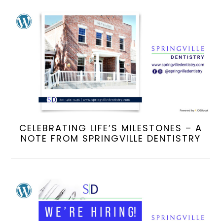
CELEBRATING LIFE’S MILESTONES – A
NOTE FROM SPRINGVILLE DENTISTRY