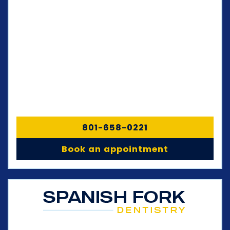
801-658-0221
Book an appointment