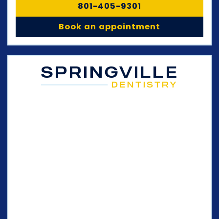
801-405-9301
Book an appointment