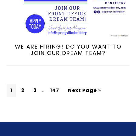
WE ARE HIRING! DO YOU WANT TO
JOIN OUR DREAM TEAM?
1
2
3
…
147
Next Page »