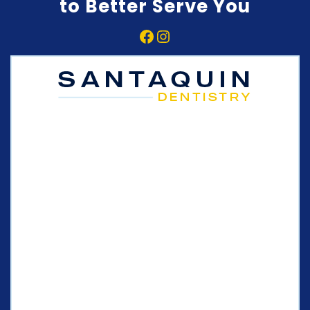
to Better Serve You
Facebook
Instagram