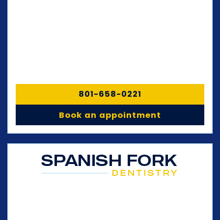
801-658-0221
Book an appointment