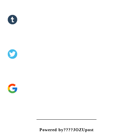
Powered by????JOZUpost