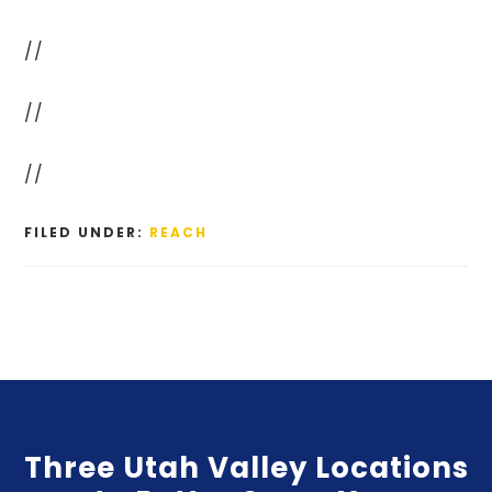
//
//
//
FILED UNDER:
REACH
Three Utah Valley Locations