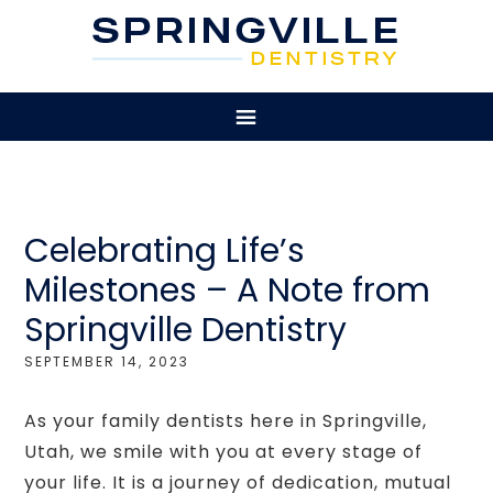
Celebrating Life’s
Milestones – A Note from
Springville Dentistry
SEPTEMBER 14, 2023
As your family dentists here in Springville,
Utah, we smile with you at every stage of
your life. It is a journey of dedication, mutual