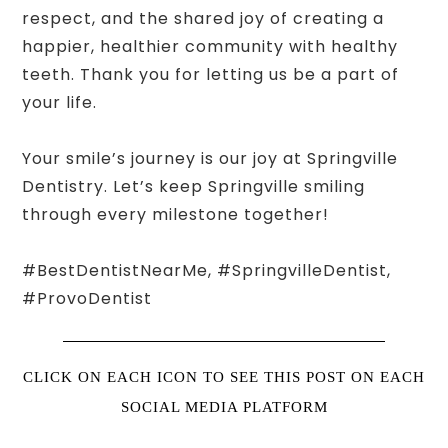
respect, and the shared joy of creating a
happier, healthier community with healthy
teeth. Thank you for letting us be a part of
your life.
Your smile’s journey is our joy at Springville
Dentistry. Let’s keep Springville smiling
through every milestone together!
#BestDentistNearMe, #SpringvilleDentist,
#ProvoDentist
CLICK ON EACH ICON TO SEE THIS POST ON EACH
SOCIAL MEDIA PLATFORM