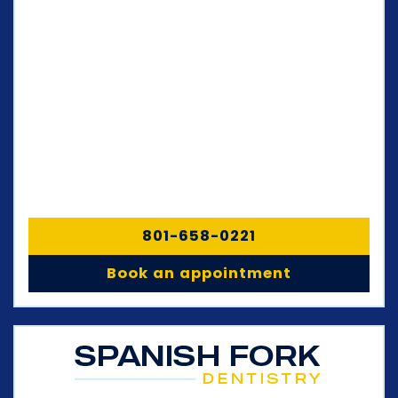
801-658-0221
Book an appointment