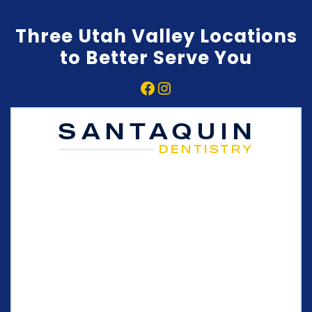
Three Utah Valley Locations
to Better Serve You
Facebook
Instagram