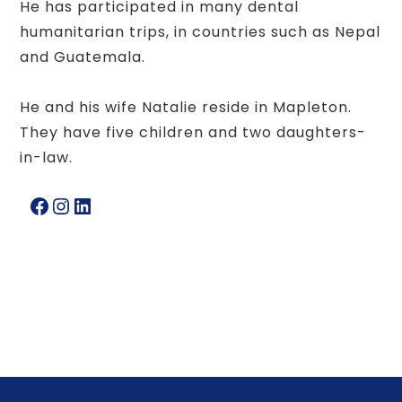
He has participated in many dental
humanitarian trips, in countries such as Nepal
and Guatemala.
He and his wife Natalie reside in Mapleton.
They have five children and two daughters-
in-law.
Facebook
Instagram
LinkedIn