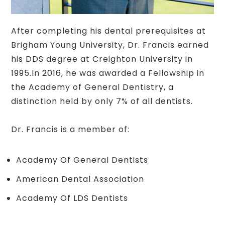
After completing his dental prerequisites at
Brigham Young University, Dr. Francis earned
his DDS degree at Creighton University in
1995.In 2016, he was awarded a Fellowship in
the Academy of General Dentistry, a
distinction held by only 7% of all dentists.
Dr. Francis is a member of:
Academy Of General Dentists
American Dental Association
Academy Of LDS Dentists