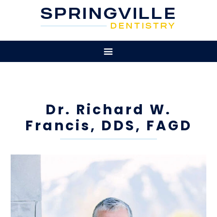
Dr. Richard W.
Francis, DDS, FAGD