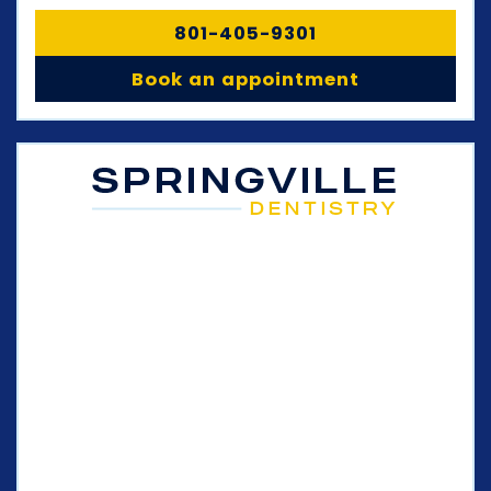
801-405-9301
Book an appointment