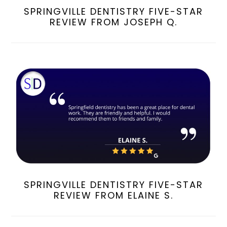
SPRINGVILLE DENTISTRY FIVE-STAR
REVIEW FROM JOSEPH Q.
SPRINGVILLE DENTISTRY FIVE-STAR
REVIEW FROM ELAINE S.