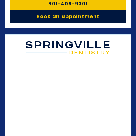
801-405-9301
Book an appointment