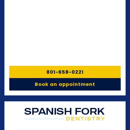
801-658-0221
Book an appointment