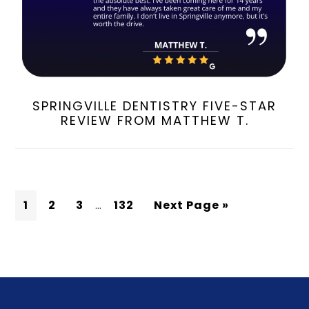
SPRINGVILLE DENTISTRY FIVE-STAR
REVIEW FROM MATTHEW T.
1
2
3
…
132
Next Page »