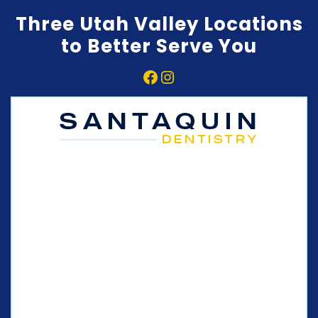
Three Utah Valley Locations
to Better Serve You
Facebook
Instagram