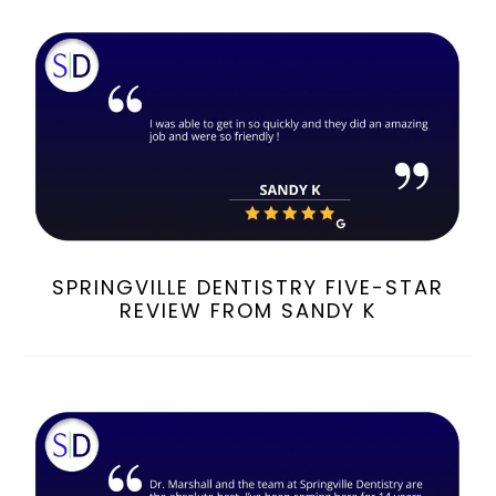
SPRINGVILLE DENTISTRY FIVE-STAR
REVIEW FROM SANDY K