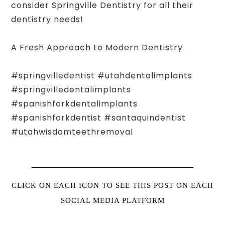
consider Springville Dentistry for all their
dentistry needs!
A Fresh Approach to Modern Dentistry
#springvilledentist #utahdentalimplants
#springvilledentalimplants
#spanishforkdentalimplants
#spanishforkdentist #santaquindentist
#utahwisdomteethremoval
CLICK ON EACH ICON TO SEE THIS POST ON EACH
SOCIAL MEDIA PLATFORM