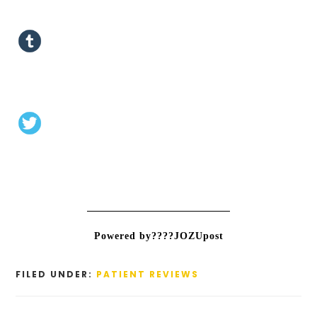
Powered by????JOZUpost
FILED UNDER:
PATIENT REVIEWS