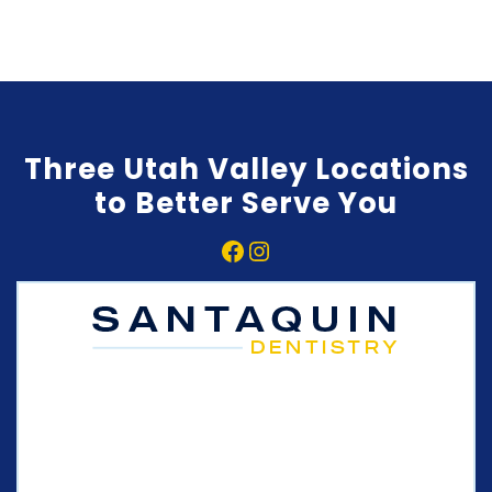
Three Utah Valley Locations
to Better Serve You
Facebook
Instagram