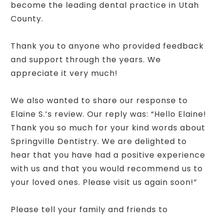
become the leading dental practice in Utah
County.
Thank you to anyone who provided feedback
and support through the years. We
appreciate it very much!
We also wanted to share our response to
Elaine S.’s review. Our reply was: “Hello Elaine!
Thank you so much for your kind words about
Springville Dentistry. We are delighted to
hear that you have had a positive experience
with us and that you would recommend us to
your loved ones. Please visit us again soon!”
Please tell your family and friends to