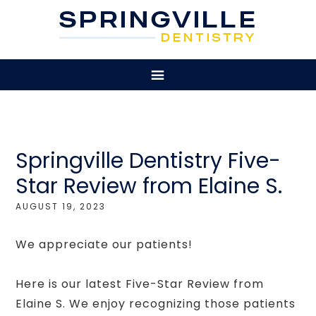
Springville Dentistry Five-
Star Review from Elaine S.
AUGUST 19, 2023
We appreciate our patients!
Here is our latest Five-Star Review from
Elaine S. We enjoy recognizing those patients