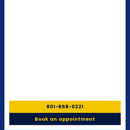
801-658-0221
Book an appointment