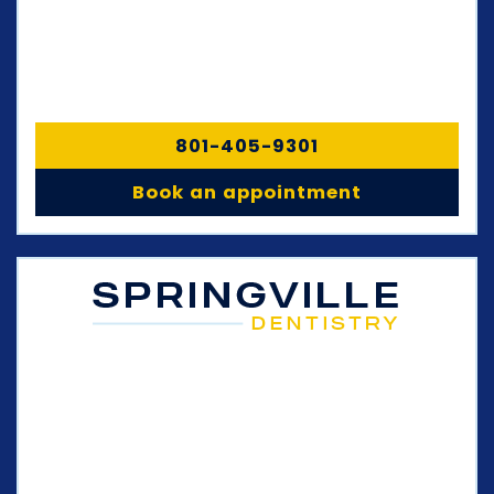
801-405-9301
Book an appointment