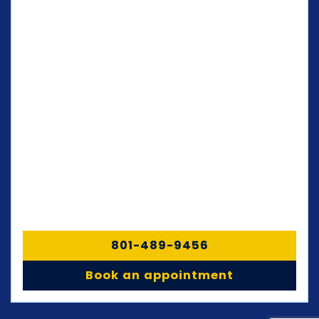
801-489-9456
Book an appointment