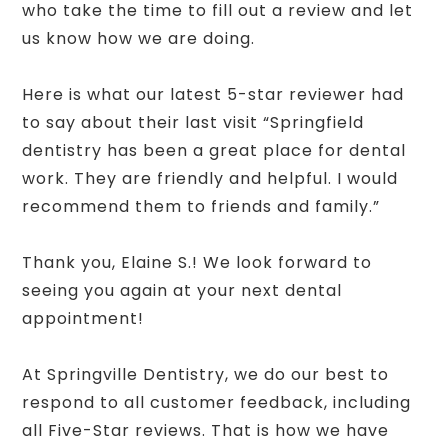
who take the time to fill out a review and let
us know how we are doing.
Here is what our latest 5-star reviewer had
to say about their last visit “Springfield
dentistry has been a great place for dental
work. They are friendly and helpful. I would
recommend them to friends and family.”
Thank you, Elaine S.! We look forward to
seeing you again at your next dental
appointment!
At Springville Dentistry, we do our best to
respond to all customer feedback, including
all Five-Star reviews. That is how we have