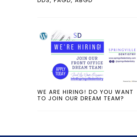
DDS, FAGD, ABGD
WE ARE HIRING! DO YOU WANT
TO JOIN OUR DREAM TEAM?