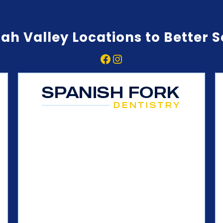
ah Valley Locations to Better 
Facebook
Instagram