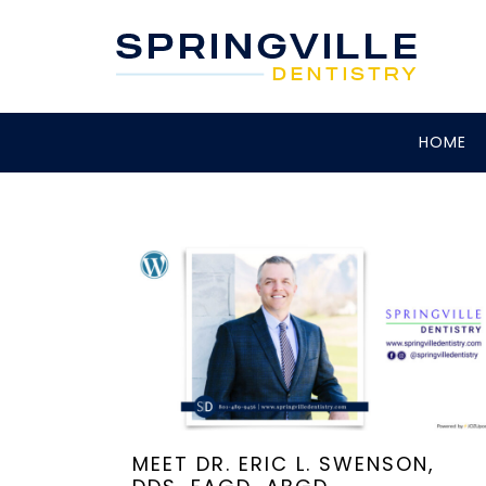
HOME
MEET DR. ERIC L. SWENSON,