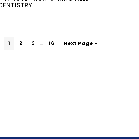
DENTISTRY
1
2
3
…
16
Next Page »