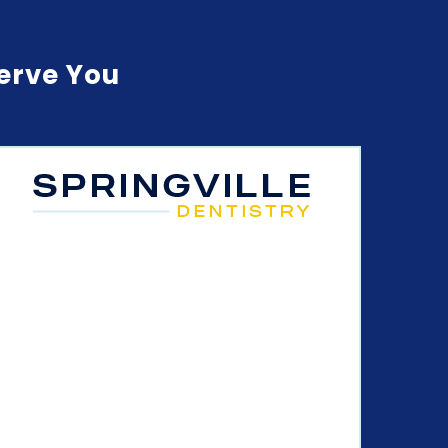
Serve You