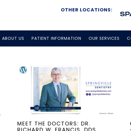
OTHER LOCATIONS:
ABOUT US
PATIENT INFORMATION
OUR SERVICES
C
MEET THE DOCTORS: DR.
RICHARD W. FRANCIS, DDS,