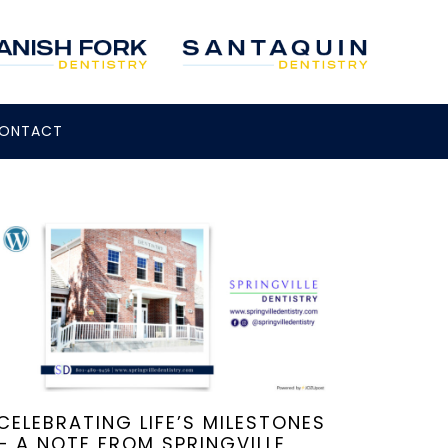
ONTACT
CELEBRATING LIFE’S MILESTONES
– A NOTE FROM SPRINGVILLE