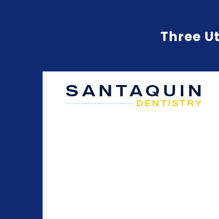
Three Ut