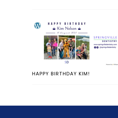
HAPPY BIRTHDAY KIM!