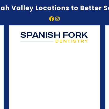
ah Valley Locations to Better 
Facebook
Instagram