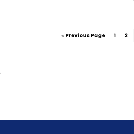
« Previous Page
1
2