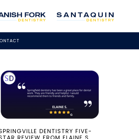
ONTACT
SPRINGVILLE DENTISTRY FIVE-
STAR REVIEW FROM ELAINE S.