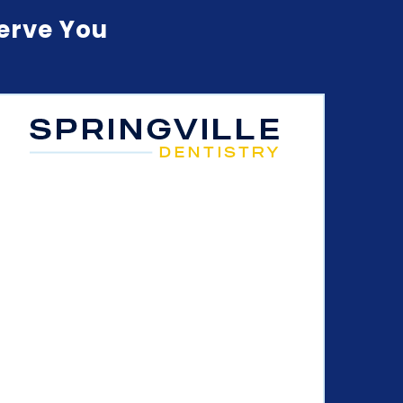
Serve You