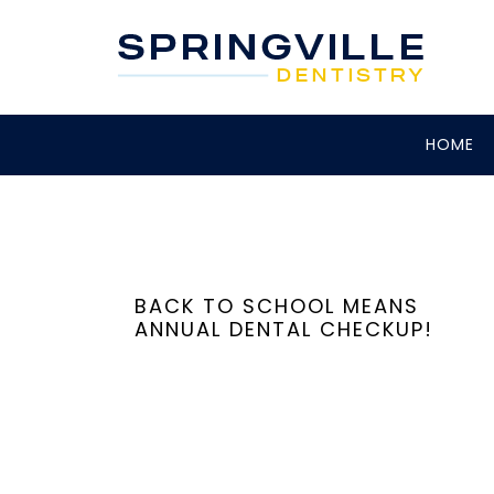
HOME
BACK TO SCHOOL MEANS
ANNUAL DENTAL CHECKUP!