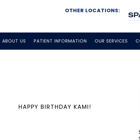
OTHER LOCATIONS:
ABOUT US
PATIENT INFORMATION
OUR SERVICES
C
HAPPY BIRTHDAY KAMI!