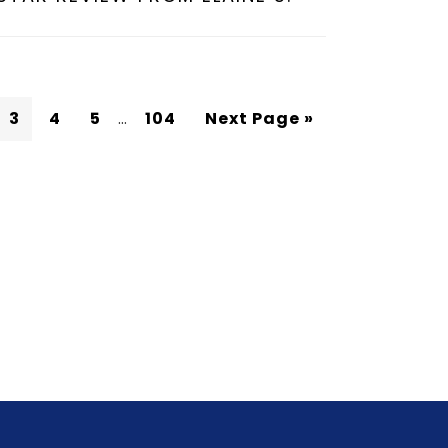
3
4
5
…
104
Next Page »