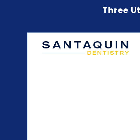
Three Ut