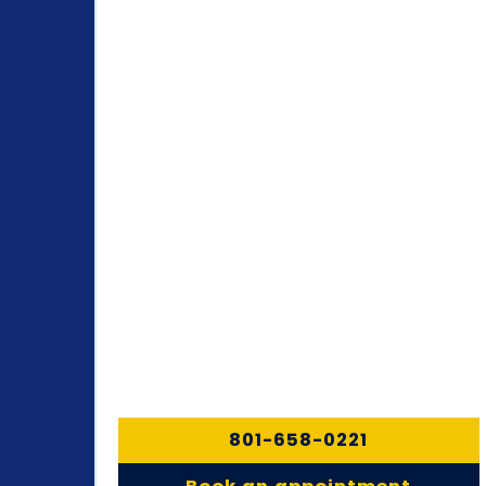
801-658-0221