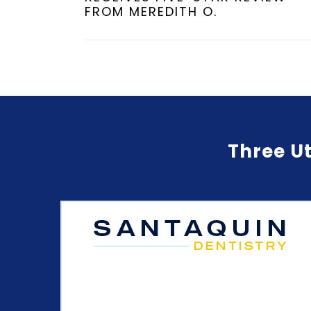
FROM MEREDITH O.
Three Ut