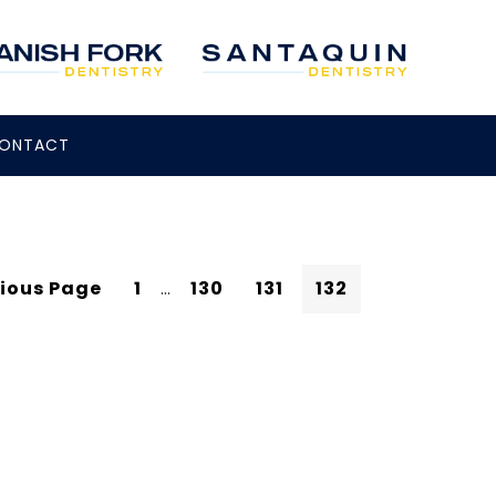
ONTACT
vious Page
1
…
130
131
132