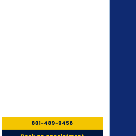
801-489-9456