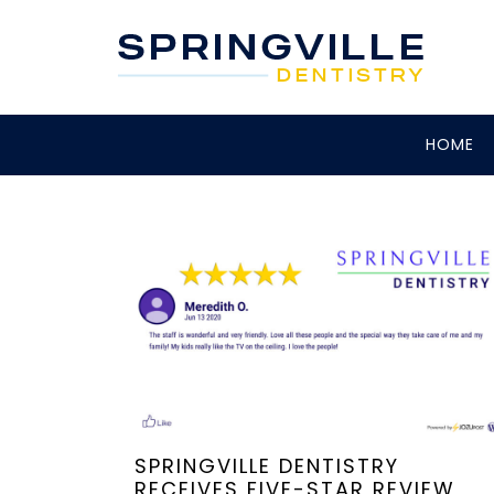
HOME
SPRINGVILLE DENTISTRY
RECEIVES FIVE-STAR REVIEW