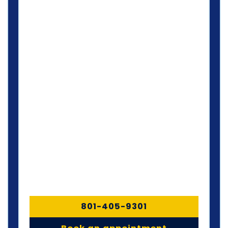
801-405-9301