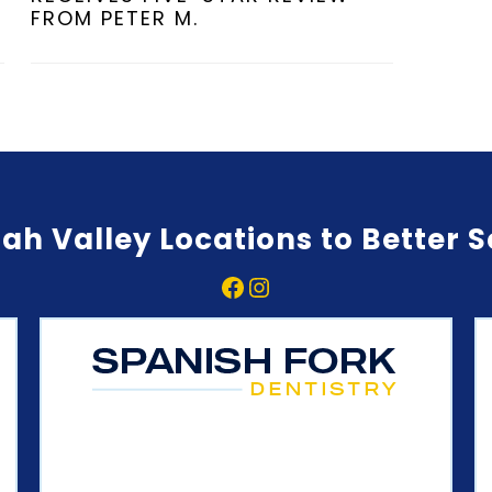
FROM PETER M.
ah Valley Locations to Better 
Facebook
Instagram