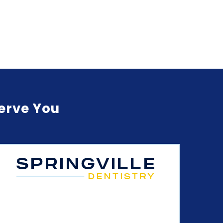
Serve You