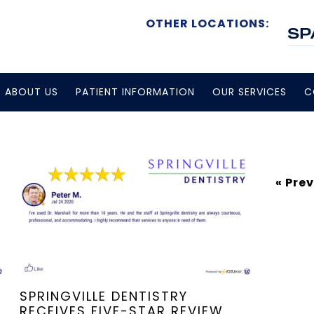
OTHER LOCATIONS:
ABOUT US
PATIENT INFORMATION
OUR SERVICES
C
« Pre
SPRINGVILLE DENTISTRY
RECEIVES FIVE-STAR REVIEW