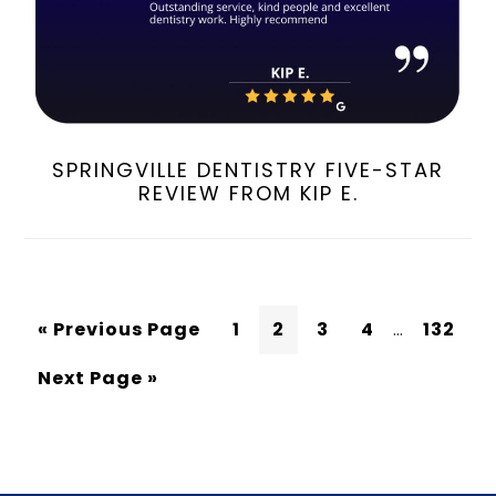
SPRINGVILLE DENTISTRY FIVE-STAR
REVIEW FROM KIP E.
« Previous Page
1
2
3
4
…
132
Next Page »