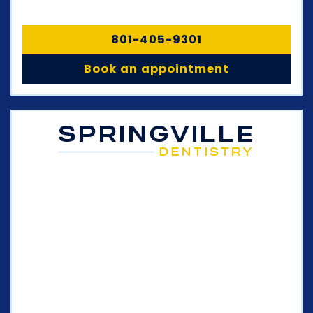
801-405-9301
Book an appointment