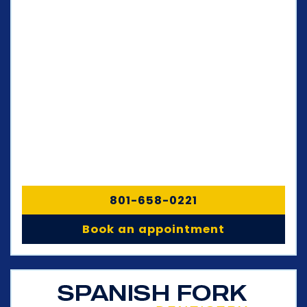
801-658-0221
Book an appointment