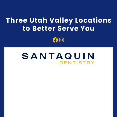
Three Utah Valley Locations
to Better Serve You
Facebook
Instagram