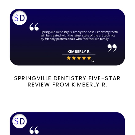
SPRINGVILLE DENTISTRY FIVE-STAR
REVIEW FROM KIMBERLY R.