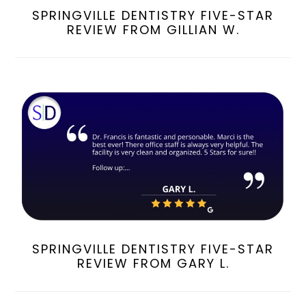
SPRINGVILLE DENTISTRY FIVE-STAR
REVIEW FROM GILLIAN W.
SPRINGVILLE DENTISTRY FIVE-STAR
REVIEW FROM GARY L.