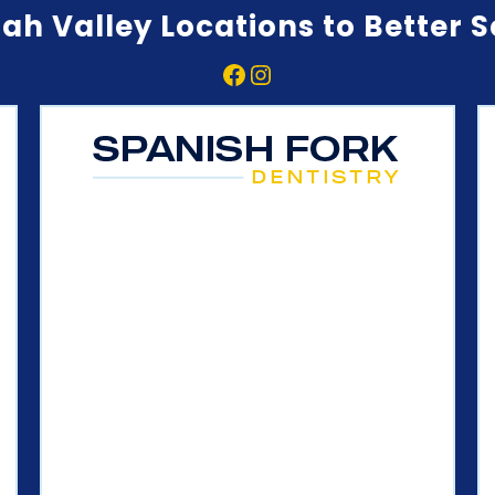
ah Valley Locations to Better 
Facebook
Instagram