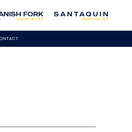
ONTACT