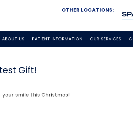
OTHER LOCATIONS:
ABOUT US
PATIENT INFORMATION
OUR SERVICES
C
est Gift!
e your smile this Christmas!