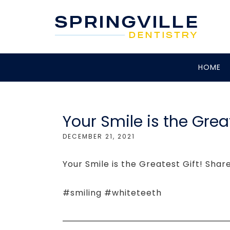
HOME
Your Smile is the Great
DECEMBER 21, 2021
Your Smile is the Greatest Gift! Shar
#smiling #whiteteeth