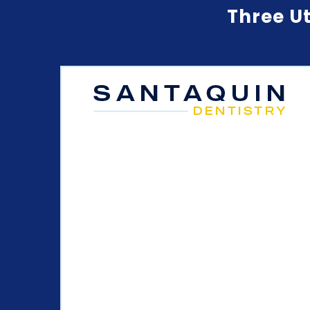
Three Ut