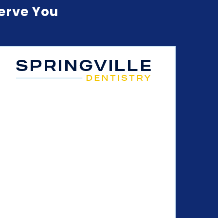
Serve You