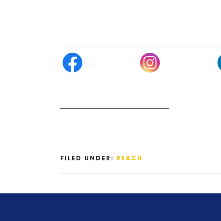
FILED UNDER:
REACH