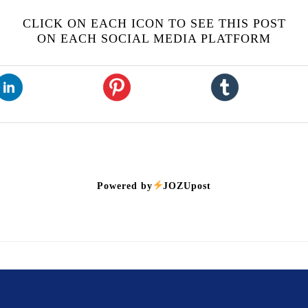
CLICK ON EACH ICON TO SEE THIS POST
ON EACH SOCIAL MEDIA PLATFORM
Powered by
JOZUpost