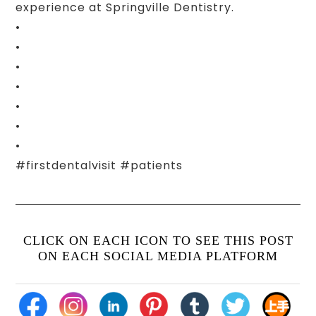
experience at Springville Dentistry.
•
•
•
•
•
•
•
#firstdentalvisit #patients
CLICK ON EACH ICON TO SEE THIS POST
ON EACH SOCIAL MEDIA PLATFORM