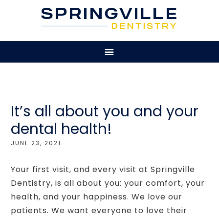
It’s all about you and your
dental health!
JUNE 23, 2021
Your first visit, and every visit at Springville
Dentistry, is all about you: your comfort, your
health, and your happiness. We love our
patients. We want everyone to love their