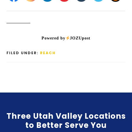
Powered by
JOZUpost
FILED UNDER:
REACH
Three Utah Valley Locations
to Better Serve You