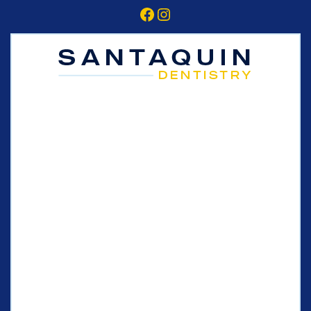
Facebook
Instagram