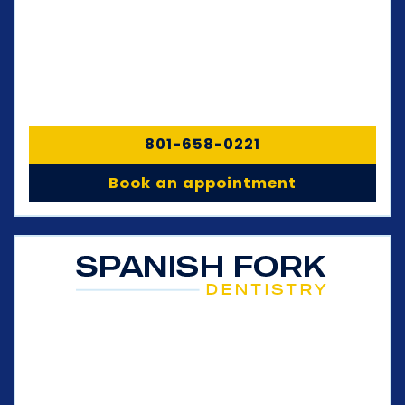
801-658-0221
Book an appointment