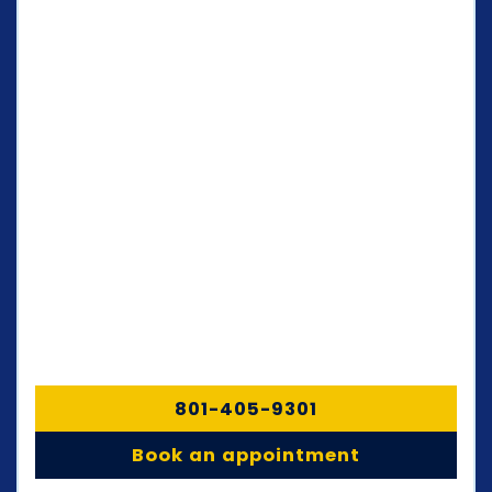
801-405-9301
Book an appointment