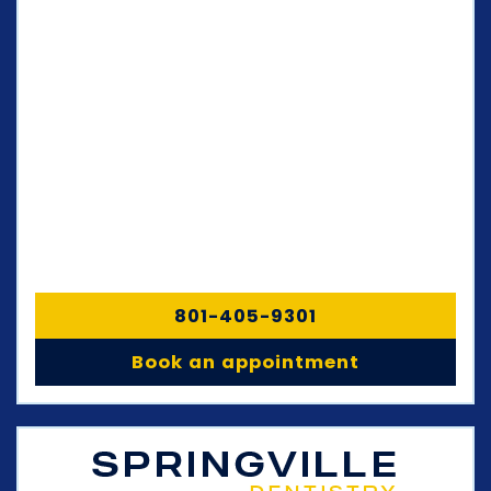
801-405-9301
Book an appointment