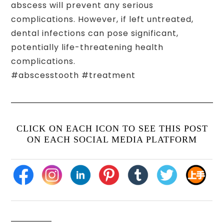
abscess will prevent any serious
complications. However, if left untreated,
dental infections can pose significant,
potentially life-threatening health
complications.
#abscesstooth #treatment
CLICK ON EACH ICON TO SEE THIS POST
ON EACH SOCIAL MEDIA PLATFORM