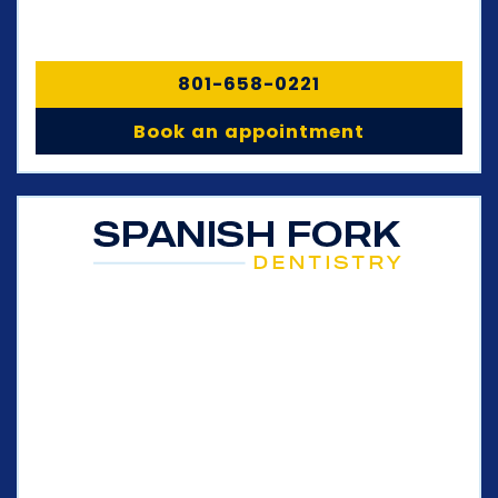
801-658-0221
Book an appointment