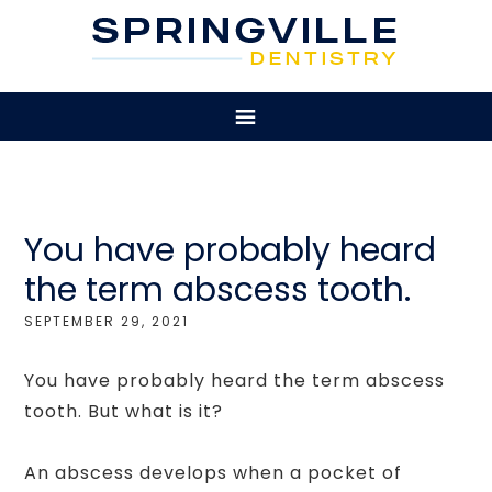
You have probably heard
the term abscess tooth.
SEPTEMBER 29, 2021
You have probably heard the term abscess
tooth. But what is it?
An abscess develops when a pocket of