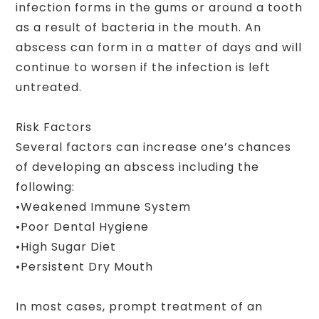
infection forms in the gums or around a tooth
as a result of bacteria in the mouth. An
abscess can form in a matter of days and will
continue to worsen if the infection is left
untreated.
Risk Factors
Several factors can increase one’s chances
of developing an abscess including the
following:
•Weakened Immune System
•Poor Dental Hygiene
•High Sugar Diet
•Persistent Dry Mouth
In most cases, prompt treatment of an