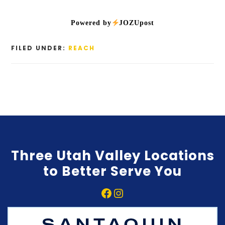
Powered by
JOZUpost
FILED UNDER:
REACH
Three Utah Valley Locations
to Better Serve You
Facebook
Instagram