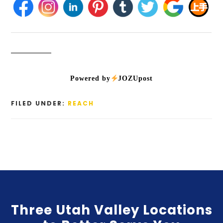
Powered by
JOZUpost
FILED UNDER:
REACH
Three Utah Valley Locations