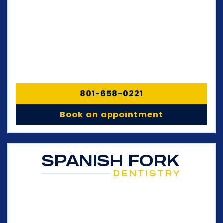
801-658-0221
Book an appointment