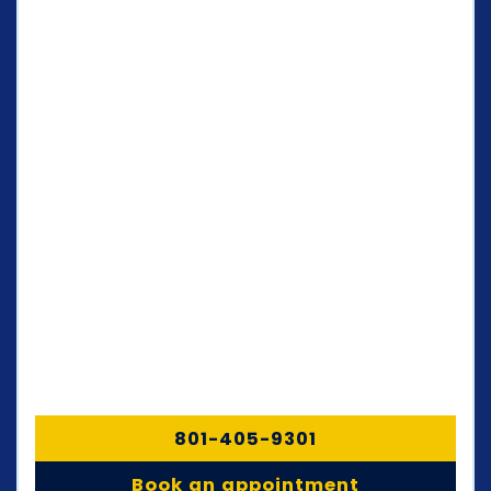
801-405-9301
Book an appointment