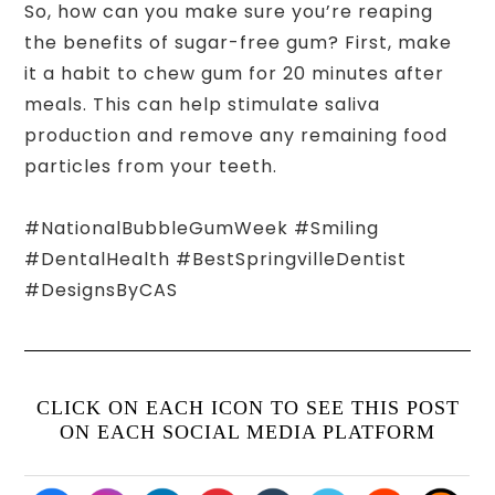
So, how can you make sure you’re reaping
the benefits of sugar-free gum? First, make
it a habit to chew gum for 20 minutes after
meals. This can help stimulate saliva
production and remove any remaining food
particles from your teeth.
#NationalBubbleGumWeek #Smiling
#DentalHealth #BestSpringvilleDentist
#DesignsByCAS
CLICK ON EACH ICON TO SEE THIS POST
ON EACH SOCIAL MEDIA PLATFORM