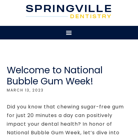
Welcome to National
Bubble Gum Week!
MARCH 13, 2023
Did you know that chewing sugar-free gum
for just 20 minutes a day can positively
impact your dental health? In honor of
National Bubble Gum Week, let’s dive into