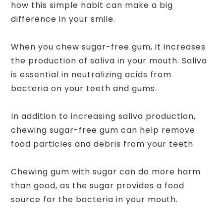
how this simple habit can make a big
difference in your smile.
When you chew sugar-free gum, it increases
the production of saliva in your mouth. Saliva
is essential in neutralizing acids from
bacteria on your teeth and gums.
In addition to increasing saliva production,
chewing sugar-free gum can help remove
food particles and debris from your teeth.
Chewing gum with sugar can do more harm
than good, as the sugar provides a food
source for the bacteria in your mouth.