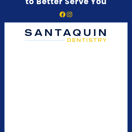
to Better Serve You
Facebook
Instagram