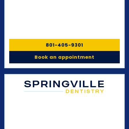
801-405-9301
Book an appointment