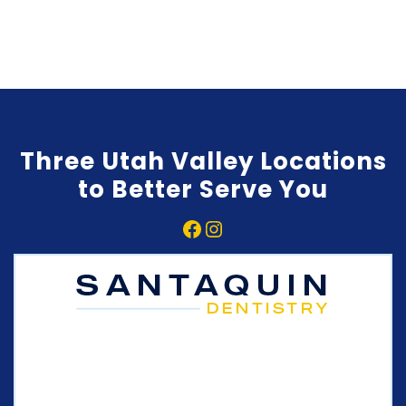
Three Utah Valley Locations
to Better Serve You
Facebook
Instagram