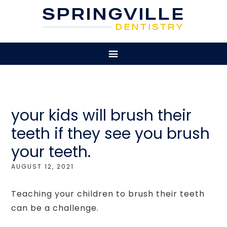
your kids will brush their
teeth if they see you brush
your teeth.
AUGUST 12, 2021
Teaching your children to brush their teeth
can be a challenge.