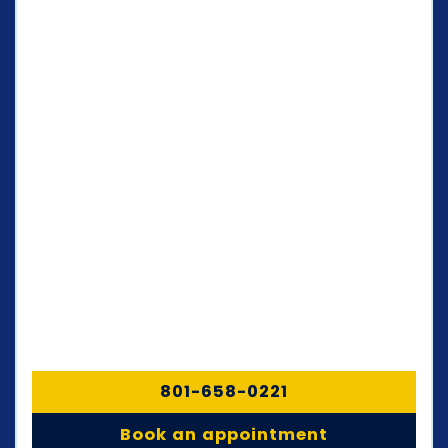
801-658-0221
Book an appointment