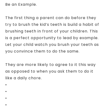
Be an Example.
The first thing a parent can do before they
try to brush the kid’s teeth is build a habit of
brushing teeth in front of your children. This
is a perfect opportunity to lead by example.
Let your child watch you brush your teeth as
you convince them to do the same.
They are more likely to agree to it this way
as opposed to when you ask them to do it
like a daily chore.
•
•
•
•