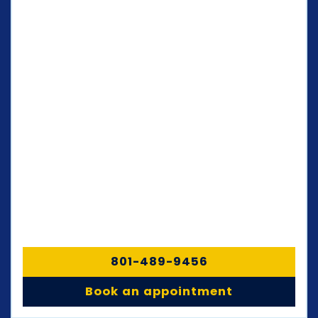
801-489-9456
Book an appointment