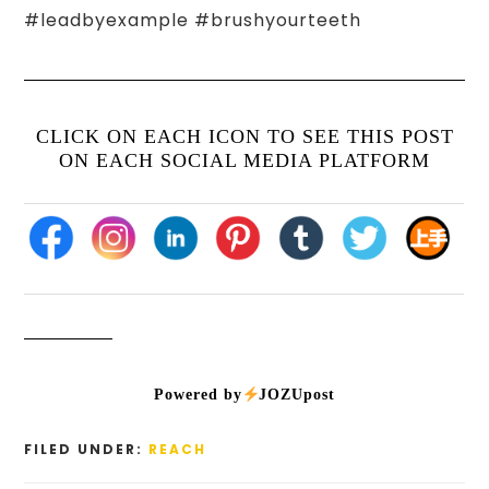
#leadbyexample #brushyourteeth
CLICK ON EACH ICON TO SEE THIS POST
ON EACH SOCIAL MEDIA PLATFORM
Powered by
JOZUpost
FILED UNDER:
REACH