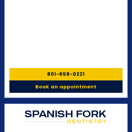
801-658-0221
Book an appointment