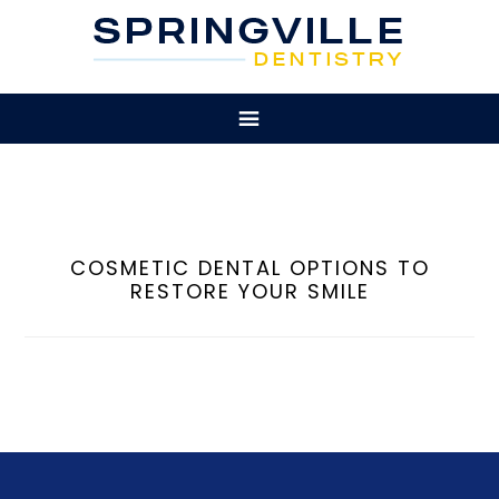
COSMETIC DENTAL OPTIONS TO
RESTORE YOUR SMILE