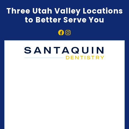
Three Utah Valley Locations
to Better Serve You
Facebook
Instagram