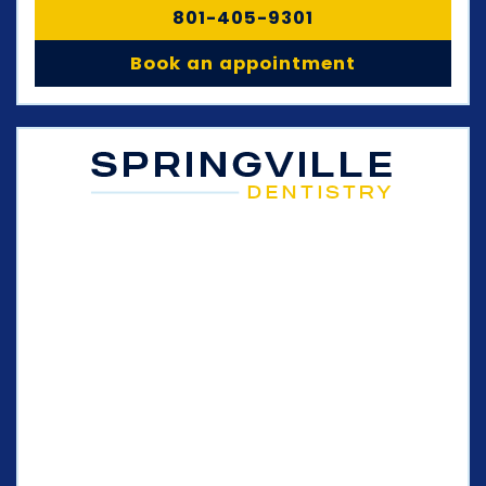
801-405-9301
Book an appointment