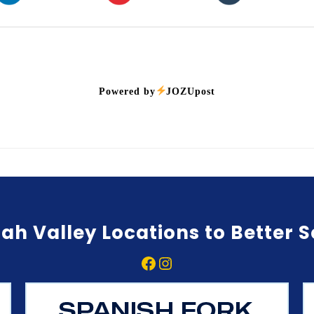
Powered by
JOZUpost
ah Valley Locations to Better 
Facebook
Instagram