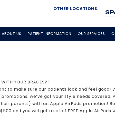
OTHER LOCATIONS:
ABOUT US
PATIENT INFORMATION
OUR SERVICES
C
DS WITH YOUR BRACES??
t to make sure our patients look and feel good! W
 promotions, we’ve got your style needs covered. 
nd their parents) with an Apple AirPods promotion!
$500 and you will get a set of FREE Apple AirPods 