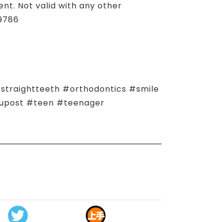
t. Not valid with any other
.9786
traightteeth #orthodontics #smile
zupost #teen #teenager