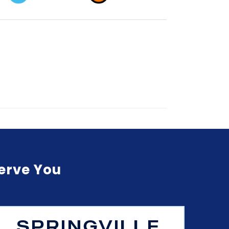
Serve You