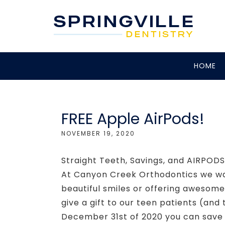
HOME
FREE Apple AirPods!
NOVEMBER 19, 2020
Straight Teeth, Savings, and AIRPO
At Canyon Creek Orthodontics we wan
beautiful smiles or offering awesome
give a gift to our teen patients (a
December 31st of 2020 you can save 