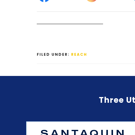
FILED UNDER:
REACH
Three Ut