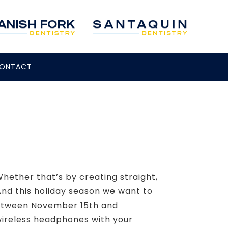
ONTACT
hether that’s by creating straight,
And this holiday season we want to
 Between November 15th and
wireless headphones with your