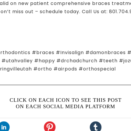
lid on new patient comprehensive braces treatmen
Don’t miss out – schedule today. Call Us at: 801.704
hodontics #braces #Invisalign #damonbraces #s
ho #utahvalley #happy #drchadchurch #teeth #jo
ingvilleutah #ortho #airpods #orthospecial
CLICK ON EACH ICON TO SEE THIS POST
ON EACH SOCIAL MEDIA PLATFORM