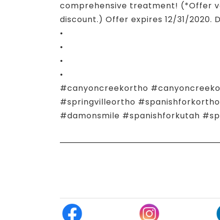
comprehensive treatment! (*Offer va
discount.) Offer expires 12/31/2020. 
•
•
•
•
#canyoncreekortho #canyoncreekort
#springvilleortho #spanishforkort
#damonsmile #spanishforkutah #spr