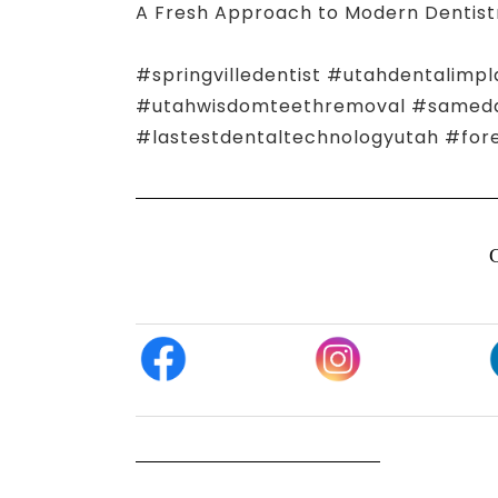
A Fresh Approach to Modern Dentist
#springvilledentist #utahdentalimpl
#utahwisdomteethremoval #samedayn
#lastestdentaltechnologyutah #for