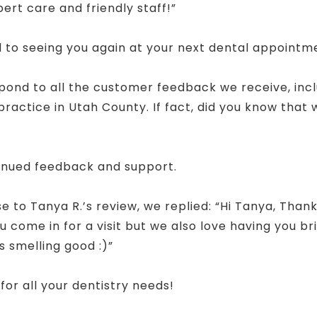
pert care and friendly staff!”
 to seeing you again at your next dental appointm
spond to all the customer feedback we receive, inc
actice in Utah County. If fact, did you know that
!
inued feedback and support.
 to Tanya R.’s review, we replied: “Hi Tanya, Thank
 come in for a visit but we also love having you brin
s smelling good :)”
for all your dentistry needs!