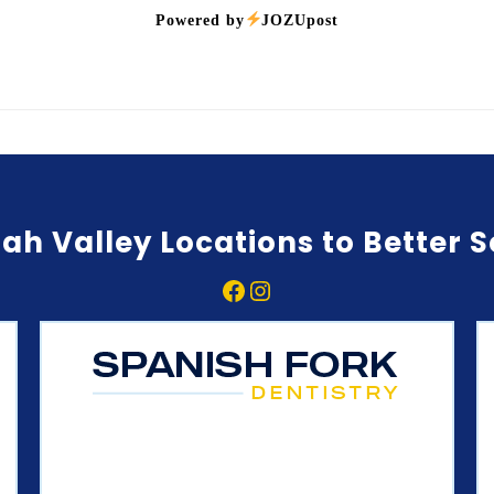
Powered by
JOZUpost
ah Valley Locations to Better 
Facebook
Instagram