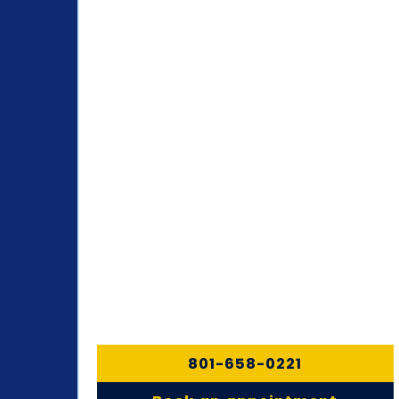
801-658-0221