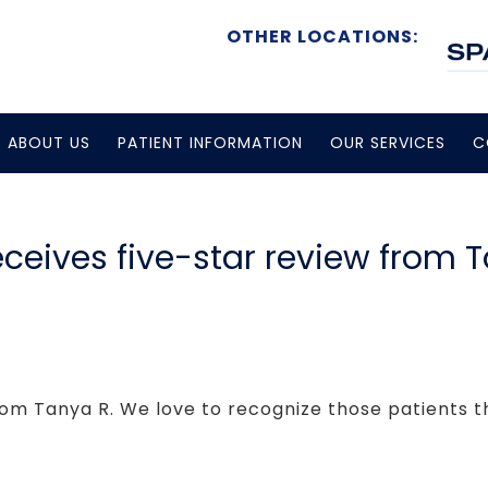
OTHER LOCATIONS:
ABOUT US
PATIENT INFORMATION
OUR SERVICES
C
receives five-star review from 
rom Tanya R. We love to recognize those patients tha