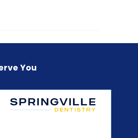
Serve You