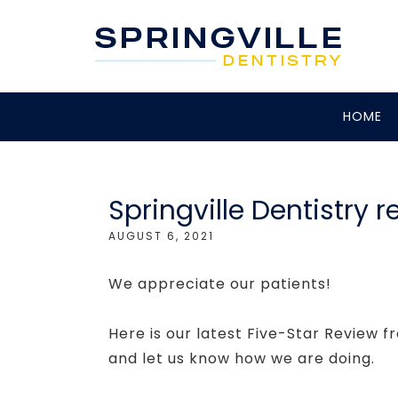
HOME
Springville Dentistry 
AUGUST 6, 2021
We appreciate our patients!
Here is our latest Five-Star Review f
and let us know how we are doing.