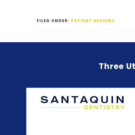
FILED UNDER:
PATIENT REVIEWS
Three Ut