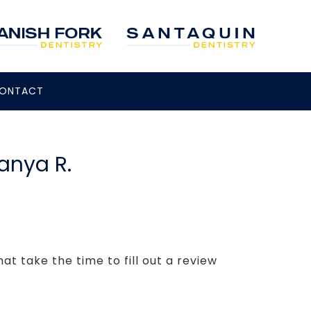
ONTACT
Tanya R.
t take the time to fill out a review