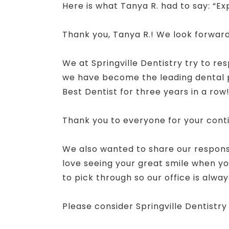
Here is what Tanya R. had to say: “Ex
Thank you, Tanya R.! We look forward
We at Springville Dentistry try to re
we have become the leading dental pr
Best Dentist for three years in a row
Thank you to everyone for your cont
We also wanted to share our response
love seeing your great smile when you
to pick through so our office is alway
Please consider Springville Dentistry 