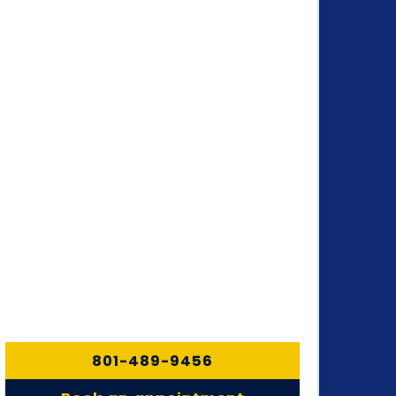
801-489-9456