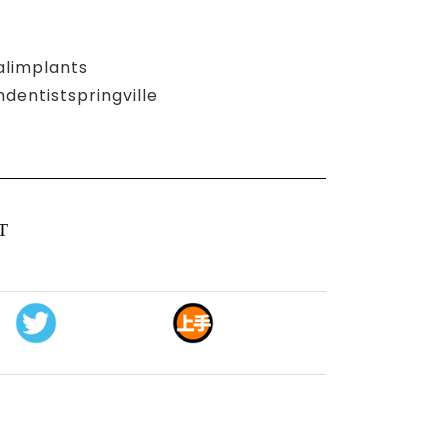
alimplants
entistspringville
T