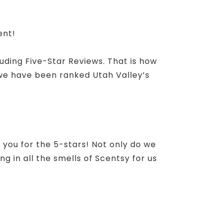
ent!
luding Five-Star Reviews. That is how
 we have been ranked Utah Valley’s
 you for the 5-stars! Not only do we
g in all the smells of Scentsy for us