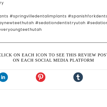
ry
ants #springvilledentalimplants #spanishforkdent
ewteethutah #sedationdentistryutah #sedationd
everyoungteethutah
CLICK ON EACH ICON TO SEE THIS REVIEW POS
ON EACH SOCIAL MEDIA PLATFORM