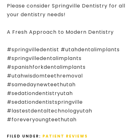
Please consider Springville Dentistry for all
your dentistry needs!
A Fresh Approach to Modern Dentistry
#springvilledentist #utahdentalimplants
#springvilledentalimplants
#spanishforkdentalimplants
#utahwisdomteethremoval
#samedaynewteethutah
#sedationdentistryutah
#sedationdentistspringville
#lastestdentaltechnologyutah
#foreveryoungteethutah
FILED UNDER:
PATIENT REVIEWS