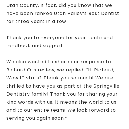
Utah County. If fact, did you know that we
have been ranked Utah Valley’s Best Dentist
for three years in a row!
Thank you to everyone for your continued
feedback and support.
We also wanted to share our response to
Richard O.’s review, we replied: “Hi Richard,
Wow 10 stars? Thank you so much! We are
thrilled to have you as part of the Springville
Dentistry family! Thank you for sharing your
kind words with us. It means the world to us
and to our entire team! We look forward to
serving you again soon.”