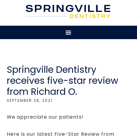
Springville Dentistry
receives five-star review
from Richard O.
SEPTEMBER 28, 2021
We appreciate our patients!
Here is our latest Five-Star Review from