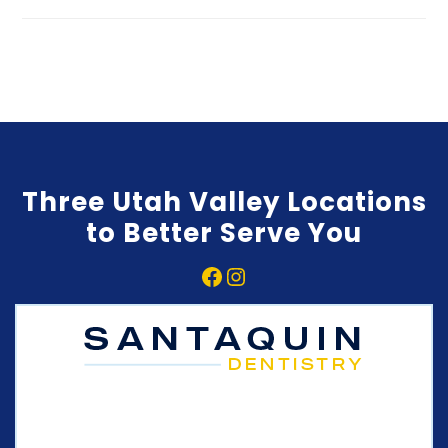
Three Utah Valley Locations
to Better Serve You
Facebook
Instagram