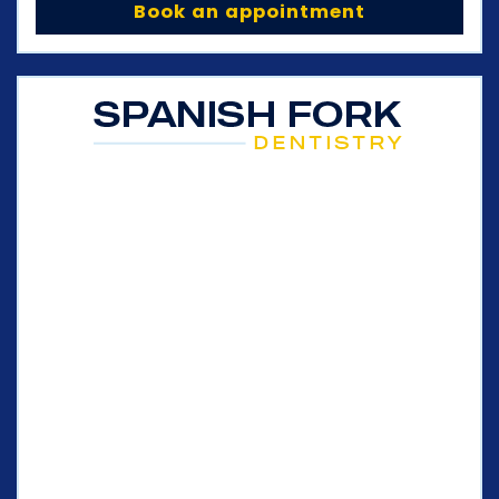
Book an appointment