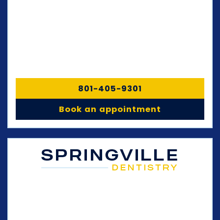
801-405-9301
Book an appointment