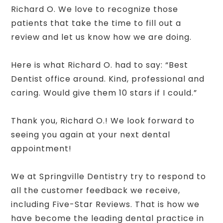
Richard O. We love to recognize those
patients that take the time to fill out a
review and let us know how we are doing.
Here is what Richard O. had to say: “Best
Dentist office around. Kind, professional and
caring. Would give them 10 stars if I could.”
Thank you, Richard O.! We look forward to
seeing you again at your next dental
appointment!
We at Springville Dentistry try to respond to
all the customer feedback we receive,
including Five-Star Reviews. That is how we
have become the leading dental practice in