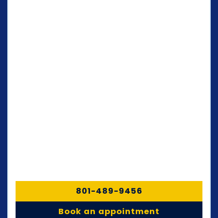
801-489-9456
Book an appointment