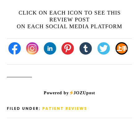
CLICK ON EACH ICON TO SEE THIS
REVIEW POST
ON EACH SOCIAL MEDIA PLATFORM
Powered by
JOZUpost
FILED UNDER:
PATIENT REVIEWS