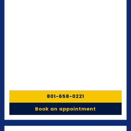
801-658-0221
Book an appointment