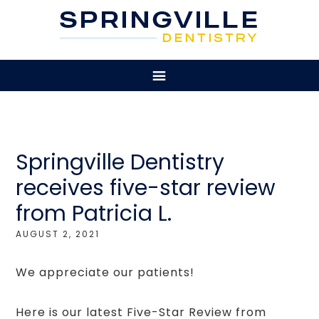
Springville Dentistry
receives five-star review
from Patricia L.
AUGUST 2, 2021
We appreciate our patients!
Here is our latest Five-Star Review from