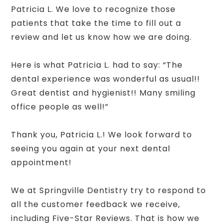
Patricia L. We love to recognize those
patients that take the time to fill out a
review and let us know how we are doing.
Here is what Patricia L. had to say: “The
dental experience was wonderful as usual!!
Great dentist and hygienist!! Many smiling
office people as well!”
Thank you, Patricia L.! We look forward to
seeing you again at your next dental
appointment!
We at Springville Dentistry try to respond to
all the customer feedback we receive,
including Five-Star Reviews. That is how we