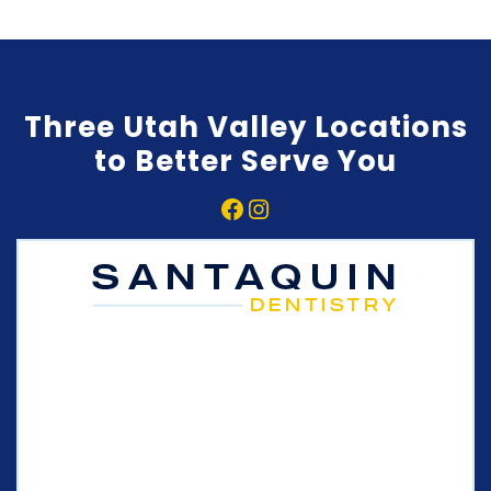
Three Utah Valley Locations
to Better Serve You
Facebook
Instagram