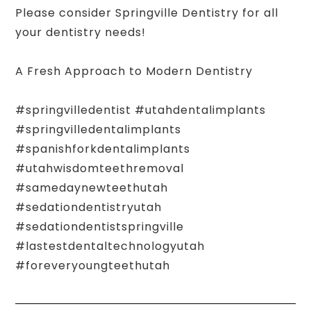
Please consider Springville Dentistry for all
your dentistry needs!
A Fresh Approach to Modern Dentistry
#springvilledentist #utahdentalimplants
#springvilledentalimplants
#spanishforkdentalimplants
#utahwisdomteethremoval
#samedaynewteethutah
#sedationdentistryutah
#sedationdentistspringville
#lastestdentaltechnologyutah
#foreveryoungteethutah