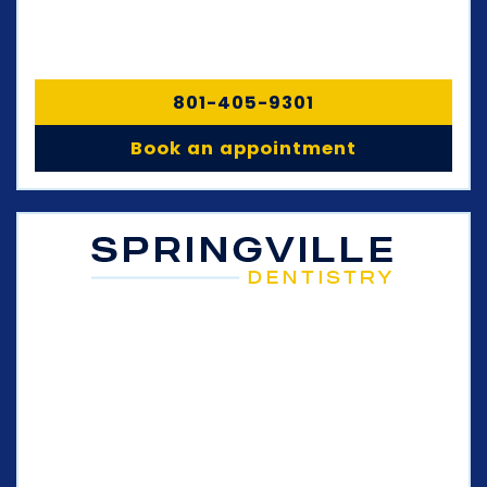
801-405-9301
Book an appointment