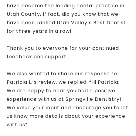
have become the leading dental practice in
Utah County. If fact, did you know that we
have been ranked Utah Valley’s Best Dentist
for three years in a row!
Thank you to everyone for your continued
feedback and support.
We also wanted to share our response to
Patricia L.’s review, we replied: “Hi Patricia,
We are happy to hear you had a positive
experience with us at Springville Dentistry!
We value your input and encourage you to let
us know more details about your experience
with us”