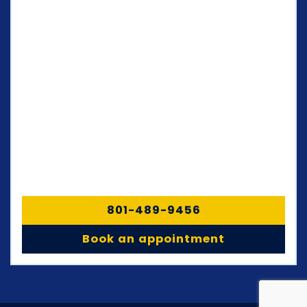
801-489-9456
Book an appointment