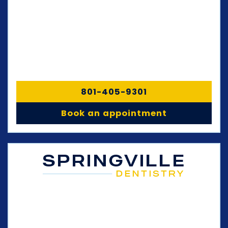
801-405-9301
Book an appointment