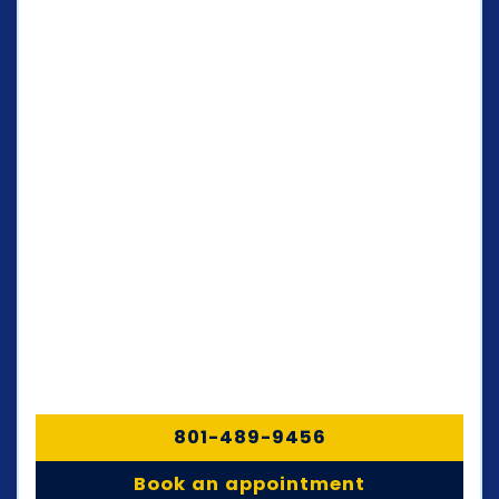
801-489-9456
Book an appointment