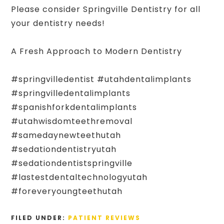
Please consider Springville Dentistry for all
your dentistry needs!
A Fresh Approach to Modern Dentistry
#springvilledentist #utahdentalimplants
#springvilledentalimplants
#spanishforkdentalimplants
#utahwisdomteethremoval
#samedaynewteethutah
#sedationdentistryutah
#sedationdentistspringville
#lastestdentaltechnologyutah
#foreveryoungteethutah
FILED UNDER:
PATIENT REVIEWS