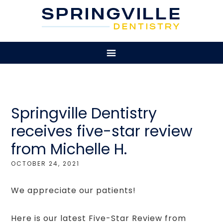
Springville Dentistry
receives five-star review
from Michelle H.
OCTOBER 24, 2021
We appreciate our patients!
Here is our latest Five-Star Review from