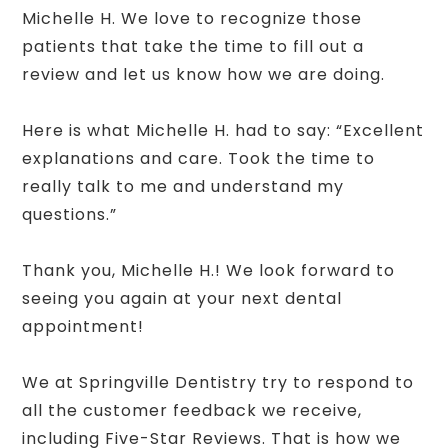
Michelle H. We love to recognize those
patients that take the time to fill out a
review and let us know how we are doing.
Here is what Michelle H. had to say: “Excellent
explanations and care. Took the time to
really talk to me and understand my
questions.”
Thank you, Michelle H.! We look forward to
seeing you again at your next dental
appointment!
We at Springville Dentistry try to respond to
all the customer feedback we receive,
including Five-Star Reviews. That is how we