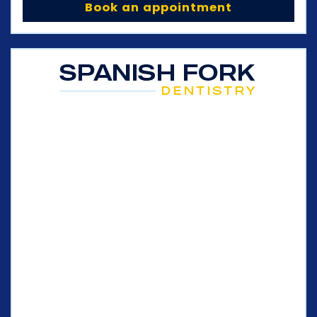
Book an appointment