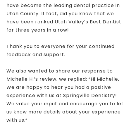
have become the leading dental practice in
Utah County. If fact, did you know that we
have been ranked Utah Valley’s Best Dentist
for three years in a row!
Thank you to everyone for your continued
feedback and support.
We also wanted to share our response to
Michelle H.’s review, we replied: “Hi Michelle,
We are happy to hear you had a positive
experience with us at Springville Dentistry!
We value your input and encourage you to let
us know more details about your experience
with us.”