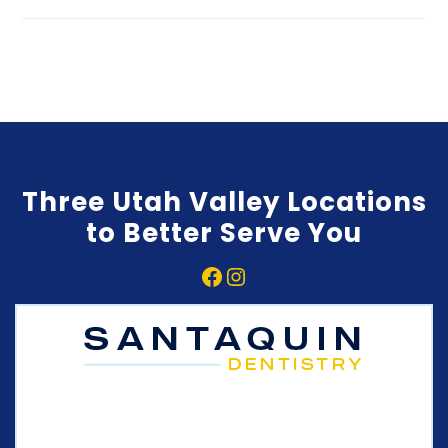
Three Utah Valley Locations
to Better Serve You
Facebook
Instagram