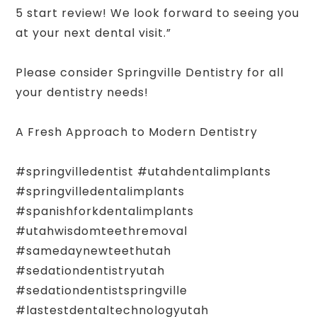
5 start review! We look forward to seeing you
at your next dental visit.”
Please consider Springville Dentistry for all
your dentistry needs!
A Fresh Approach to Modern Dentistry
#springvilledentist #utahdentalimplants
#springvilledentalimplants
#spanishforkdentalimplants
#utahwisdomteethremoval
#samedaynewteethutah
#sedationdentistryutah
#sedationdentistspringville
#lastestdentaltechnologyutah