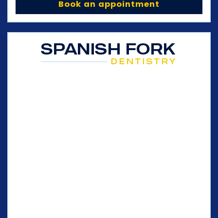
Book an appointment