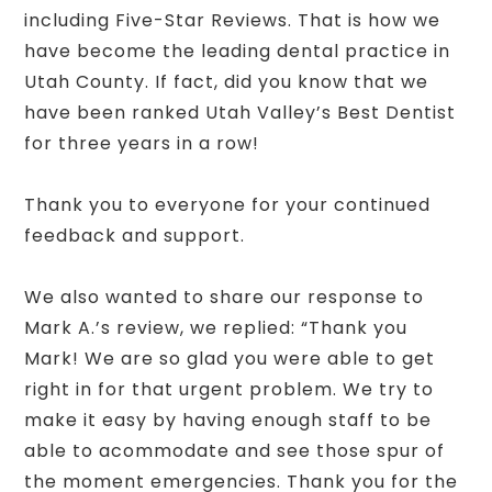
including Five-Star Reviews. That is how we
have become the leading dental practice in
Utah County. If fact, did you know that we
have been ranked Utah Valley’s Best Dentist
for three years in a row!
Thank you to everyone for your continued
feedback and support.
We also wanted to share our response to
Mark A.’s review, we replied: “Thank you
Mark! We are so glad you were able to get
right in for that urgent problem. We try to
make it easy by having enough staff to be
able to acommodate and see those spur of
the moment emergencies. Thank you for the