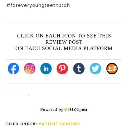
#foreveryoungteethutah
CLICK ON EACH ICON TO SEE THIS
REVIEW POST
ON EACH SOCIAL MEDIA PLATFORM
Powered by
JOZUpost
FILED UNDER:
PATIENT REVIEWS