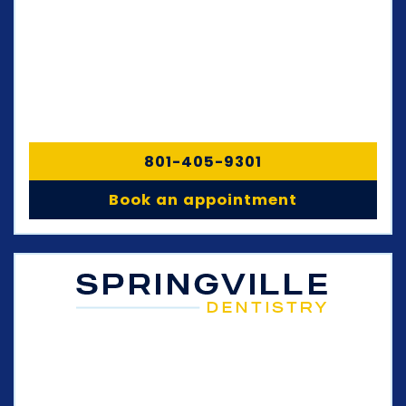
801-405-9301
Book an appointment