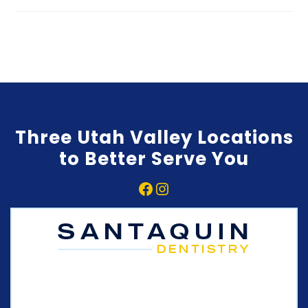
Three Utah Valley Locations
to Better Serve You
Facebook
Instagram