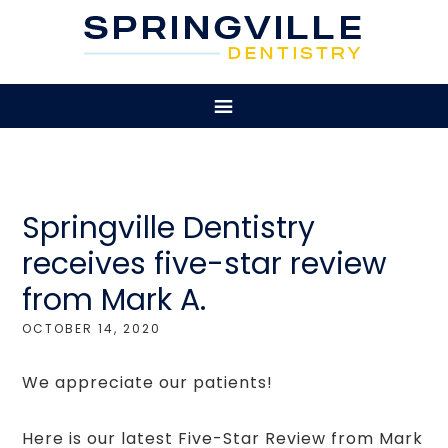
Springville Dentistry
receives five-star review
from Mark A.
OCTOBER 14, 2020
We appreciate our patients!
Here is our latest Five-Star Review from Mark