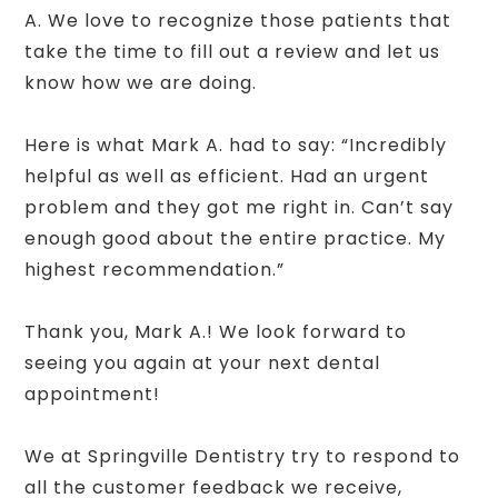
A. We love to recognize those patients that
take the time to fill out a review and let us
know how we are doing.
Here is what Mark A. had to say: “Incredibly
helpful as well as efficient. Had an urgent
problem and they got me right in. Can’t say
enough good about the entire practice. My
highest recommendation.”
Thank you, Mark A.! We look forward to
seeing you again at your next dental
appointment!
We at Springville Dentistry try to respond to
all the customer feedback we receive,