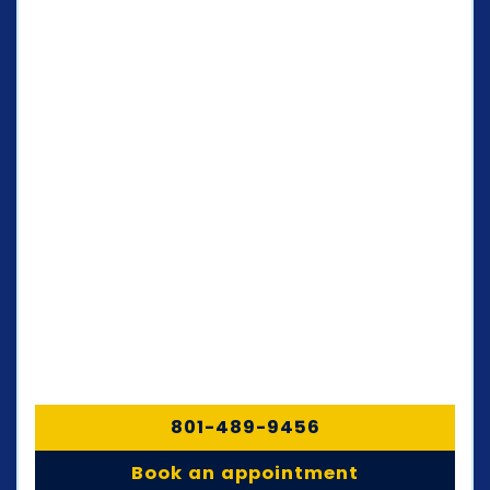
801-489-9456
Book an appointment