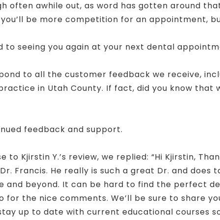
often awhile out, as word has gotten around that th
s you’ll be more competition for an appointment, 
rd to seeing you again at your next dental appointm
spond to all the customer feedback we receive, inc
actice in Utah County. If fact, did you know that
!
inued feedback and support.
o Kjirstin Y.’s review, we replied: “Hi Kjirstin, Tha
Dr. Francis. He really is such a great Dr. and does 
 and beyond. It can be hard to find the perfect denta
 for the nice comments. We’ll be sure to share you
 stay up to date with current educational courses 