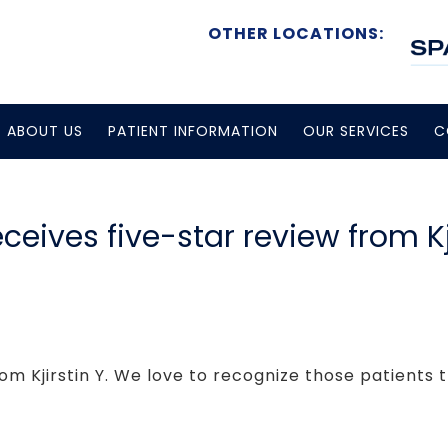
OTHER LOCATIONS:
ABOUT US
PATIENT INFORMATION
OUR SERVICES
C
eceives five-star review from Kji
om Kjirstin Y. We love to recognize those patients t