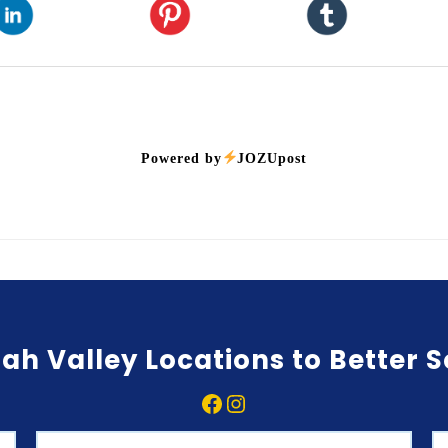
Powered by
JOZUpost
ah Valley Locations to Better 
Facebook
Instagram