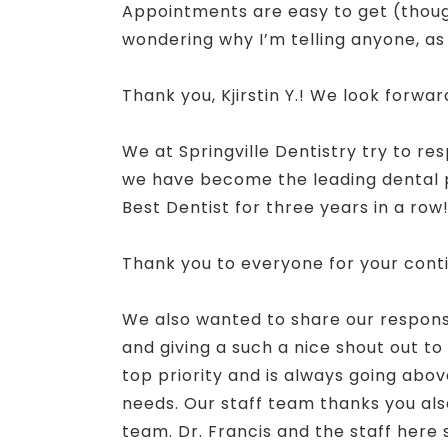
Appointments are easy to get (though 
wondering why I’m telling anyone, a
Thank you, Kjirstin Y.! We look forwa
We at Springville Dentistry try to re
we have become the leading dental pr
Best Dentist for three years in a row
Thank you to everyone for your cont
We also wanted to share our response t
and giving a such a nice shout out to 
top priority and is always going above
needs. Our staff team thanks you also
team. Dr. Francis and the staff here