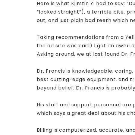
Here is what Kjirstin Y. had to say: 
“looked straight”), a terrible bite, 
out, and just plain bad teeth which n
Taking recommendations from a Yello
the ad site was paid) I got an awful 
Asking around, we at last found Dr. F
Dr. Francis is knowledgeable, caring
best cutting-edge equipment, and tra
beyond belief. Dr. Francis is probably
His staff and support personnel are 
which says a great deal about his cha
Billing is computerized, accurate, an