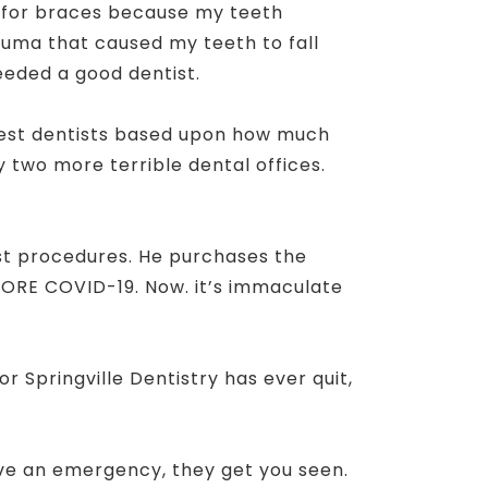
ay for braces because my teeth
trauma that caused my teeth to fall
needed a good dentist.
gest dentists based upon how much
y two more terrible dental offices.
est procedures. He purchases the
EFORE COVID-19. Now. it’s immaculate
 Springville Dentistry has ever quit,
have an emergency, they get you seen.