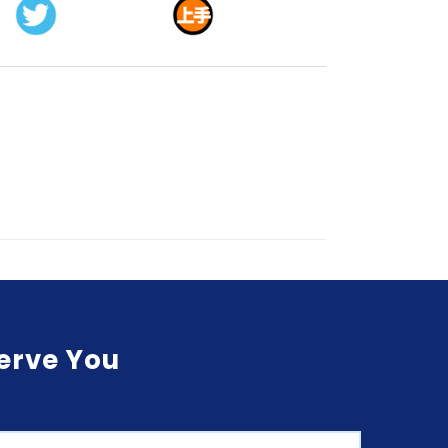
Serve You