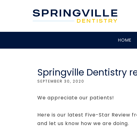
HOME
Springville Dentistry r
SEPTEMBER 30, 2020
We appreciate our patients!
Here is our latest Five-Star Review fr
and let us know how we are doing.