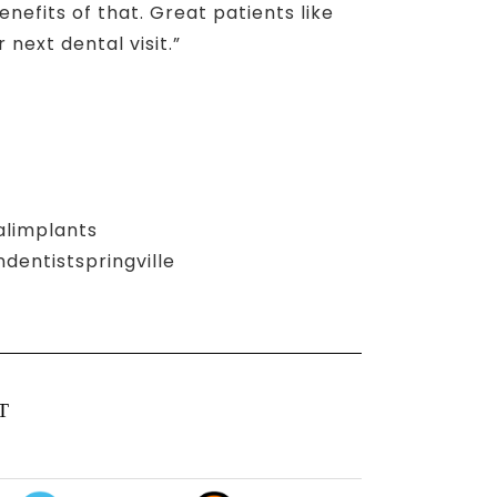
nefits of that. Great patients like
next dental visit.”
alimplants
entistspringville
T