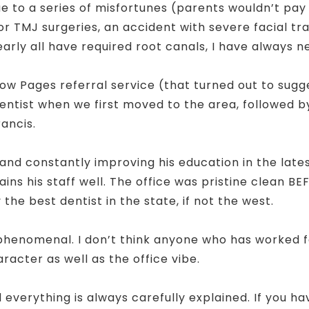
“Due to a series of misfortunes (parents wouldn’t p
prior TMJ surgeries, an accident with severe facial 
early all have required root canals, I have always 
w Pages referral service (that turned out to sug
dentist when we first moved to the area, followed b
rancis.
, and constantly improving his education in the lat
ins his staff well. The office was pristine clean B
 the best dentist in the state, if not the west.
phenomenal. I don’t think anyone who has worked for
racter as well as the office vibe.
d everything is always carefully explained. If you 