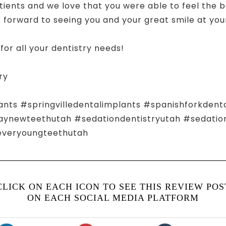
tients and we love that you were able to feel the be
forward to seeing you and your great smile at your 
for all your dentistry needs!
ry
ants #springvilledentalimplants #spanishforkdent
ewteethutah #sedationdentistryutah #sedationd
everyoungteethutah
CLICK ON EACH ICON TO SEE THIS REVIEW POS
ON EACH SOCIAL MEDIA PLATFORM