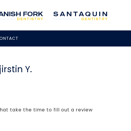
ONTACT
rstin Y.
hat take the time to fill out a review