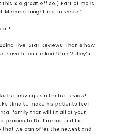
is is a great office.) Part of me is
but Momma taught me to share.”
ent!
luding Five-Star Reviews. That is how
 we have been ranked Utah Valley’s
nks for leaving us a 5-star review!
take time to make his patients feel
l family that will fit all of your
r praises to Dr. Franics and his
so that we can offer the newest and