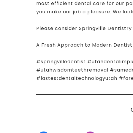
most efficient dental care for our pa
you make our job a pleasure. We look 
Please consider Springville Dentistry 
A Fresh Approach to Modern Dentist
#springvilledentist #utahdentalimpl
#utahwisdomteethremoval #samedayn
#lastestdentaltechnologyutah #for