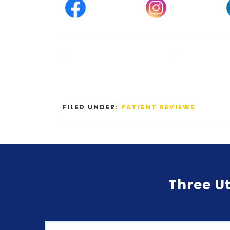
FILED UNDER:
PATIENT REVIEWS
Three Ut