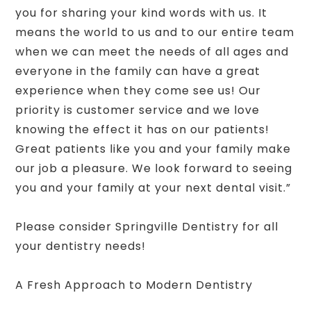
you for sharing your kind words with us. It
means the world to us and to our entire team
when we can meet the needs of all ages and
everyone in the family can have a great
experience when they come see us! Our
priority is customer service and we love
knowing the effect it has on our patients!
Great patients like you and your family make
our job a pleasure. We look forward to seeing
you and your family at your next dental visit.”
Please consider Springville Dentistry for all
your dentistry needs!
A Fresh Approach to Modern Dentistry