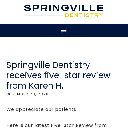
Springville Dentistry
receives five-star review
from Karen H.
DECEMBER 20, 2020
We appreciate our patients!
Here is our latest Five-Star Review from