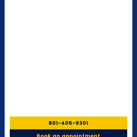
801-405-9301
Book an appointment