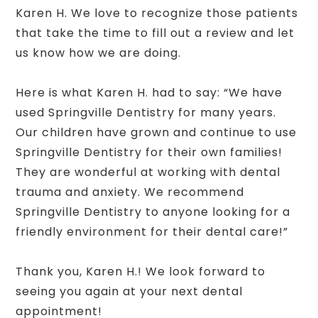
Karen H. We love to recognize those patients
that take the time to fill out a review and let
us know how we are doing.
Here is what Karen H. had to say: “We have
used Springville Dentistry for many years.
Our children have grown and continue to use
Springville Dentistry for their own families!
They are wonderful at working with dental
trauma and anxiety. We recommend
Springville Dentistry to anyone looking for a
friendly environment for their dental care!”
Thank you, Karen H.! We look forward to
seeing you again at your next dental
appointment!