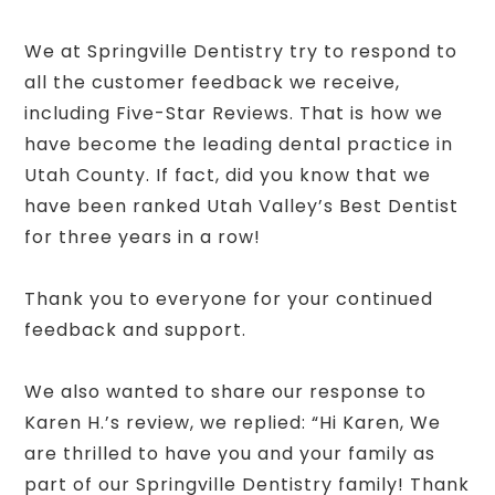
We at Springville Dentistry try to respond to
all the customer feedback we receive,
including Five-Star Reviews. That is how we
have become the leading dental practice in
Utah County. If fact, did you know that we
have been ranked Utah Valley’s Best Dentist
for three years in a row!
Thank you to everyone for your continued
feedback and support.
We also wanted to share our response to
Karen H.’s review, we replied: “Hi Karen, We
are thrilled to have you and your family as
part of our Springville Dentistry family! Thank