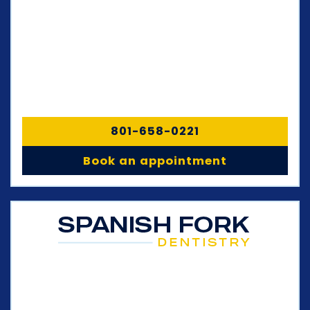
801-658-0221
Book an appointment