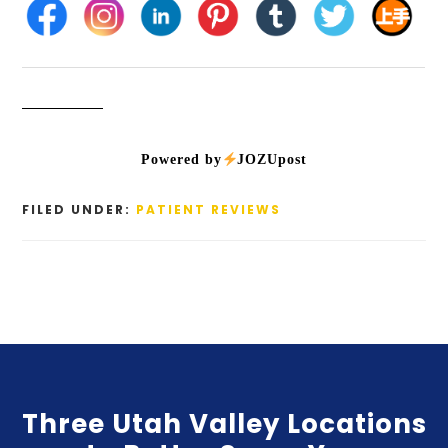
Powered by
JOZUpost
FILED UNDER:
PATIENT REVIEWS
Three Utah Valley Locations