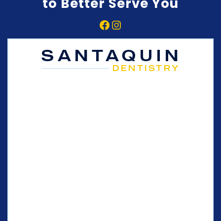
to Better Serve You
Facebook
Instagram