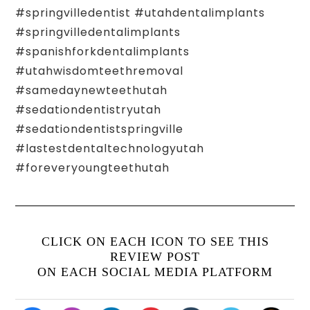
#springvilledentist #utahdentalimplants
#springvilledentalimplants
#spanishforkdentalimplants
#utahwisdomteethremoval
#samedaynewteethutah
#sedationdentistryutah
#sedationdentistspringville
#lastestdentaltechnologyutah
#foreveryoungteethutah
CLICK ON EACH ICON TO SEE THIS
REVIEW POST
ON EACH SOCIAL MEDIA PLATFORM