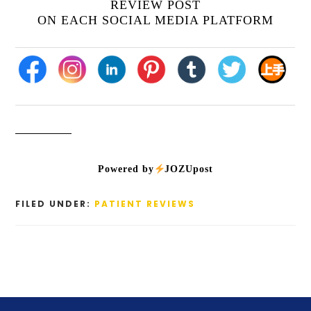
REVIEW POST
ON EACH SOCIAL MEDIA PLATFORM
Powered by
JOZUpost
FILED UNDER:
PATIENT REVIEWS