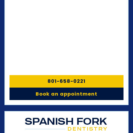
801-658-0221
Book an appointment