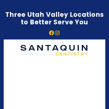
Three Utah Valley Locations
to Better Serve You
Facebook
Instagram