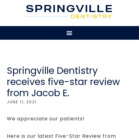
Springville Dentistry
receives five-star review
from Jacob E.
JUNE 11, 2021
We appreciate our patients!
Here is our latest Five-Star Review from