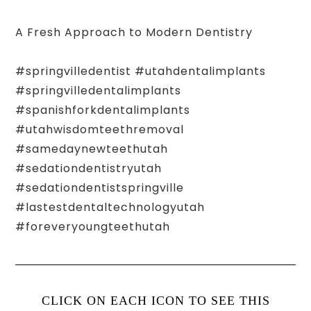
A Fresh Approach to Modern Dentistry
#springvilledentist #utahdentalimplants
#springvilledentalimplants
#spanishforkdentalimplants
#utahwisdomteethremoval
#samedaynewteethutah
#sedationdentistryutah
#sedationdentistspringville
#lastestdentaltechnologyutah
#foreveryoungteethutah
CLICK ON EACH ICON TO SEE THIS