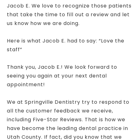
Jacob E. We love to recognize those patients
that take the time to fill out a review and let
us know how we are doing.
Here is what Jacob E. had to say: “Love the
staff”
Thank you, Jacob E.! We look forward to
seeing you again at your next dental
appointment!
We at Springville Dentistry try to respond to
all the customer feedback we receive,
including Five-Star Reviews. That is how we
have become the leading dental practice in
Utah County. If fact, did you know that we