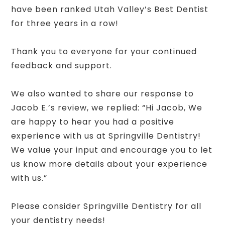
have been ranked Utah Valley’s Best Dentist
for three years in a row!
Thank you to everyone for your continued
feedback and support.
We also wanted to share our response to
Jacob E.’s review, we replied: “Hi Jacob, We
are happy to hear you had a positive
experience with us at Springville Dentistry!
We value your input and encourage you to let
us know more details about your experience
with us.”
Please consider Springville Dentistry for all
your dentistry needs!