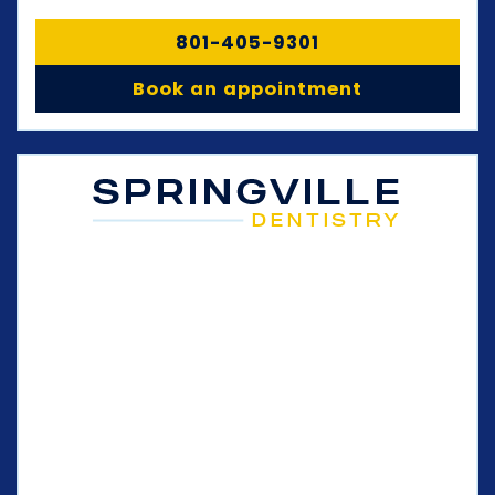
801-405-9301
Book an appointment