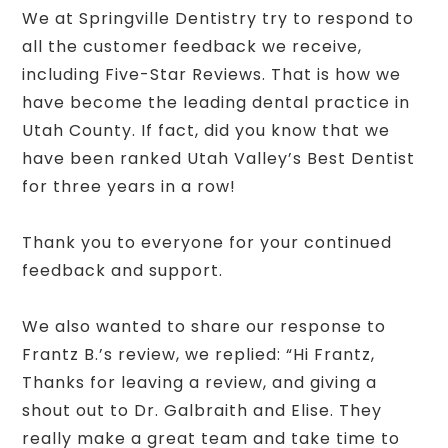
We at Springville Dentistry try to respond to
all the customer feedback we receive,
including Five-Star Reviews. That is how we
have become the leading dental practice in
Utah County. If fact, did you know that we
have been ranked Utah Valley’s Best Dentist
for three years in a row!
Thank you to everyone for your continued
feedback and support.
We also wanted to share our response to
Frantz B.’s review, we replied: “Hi Frantz,
Thanks for leaving a review, and giving a
shout out to Dr. Galbraith and Elise. They
really make a great team and take time to