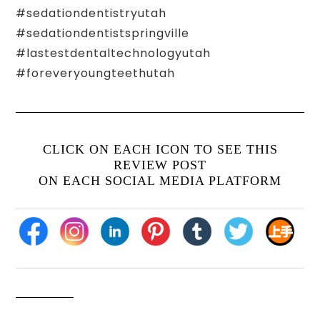
#sedationdentistryutah
#sedationdentistspringville
#lastestdentaltechnologyutah
#foreveryoungteethutah
CLICK ON EACH ICON TO SEE THIS
REVIEW POST
ON EACH SOCIAL MEDIA PLATFORM