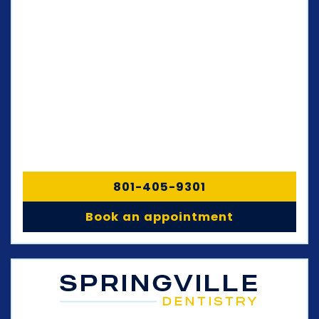
801-405-9301
Book an appointment