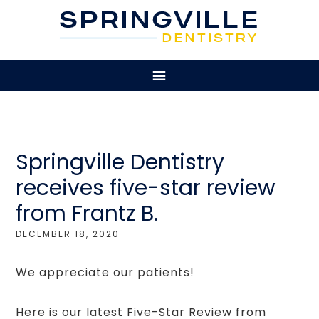
Springville Dentistry
receives five-star review
from Frantz B.
DECEMBER 18, 2020
We appreciate our patients!
Here is our latest Five-Star Review from