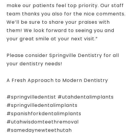
make our patients feel top priority. Our staff
team thanks you also for the nice comments.
We’ll be sure to share your praises with
them! We look forward to seeing you and
your great smile at your next visit.”
Please consider Springville Dentistry for all
your dentistry needs!
A Fresh Approach to Modern Dentistry
#springvilledentist #utahdentalimplants
#springvilledentalimplants
#spanishforkdentalimplants
#utahwisdomteethremoval
#samedaynewteethutah