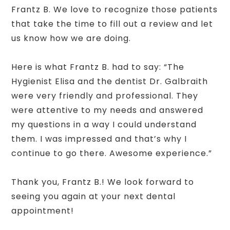
Frantz B. We love to recognize those patients
that take the time to fill out a review and let
us know how we are doing.
Here is what Frantz B. had to say: “The
Hygienist Elisa and the dentist Dr. Galbraith
were very friendly and professional. They
were attentive to my needs and answered
my questions in a way I could understand
them. I was impressed and that’s why I
continue to go there. Awesome experience.”
Thank you, Frantz B.! We look forward to
seeing you again at your next dental
appointment!