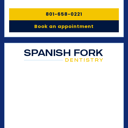
801-658-0221
Book an appointment