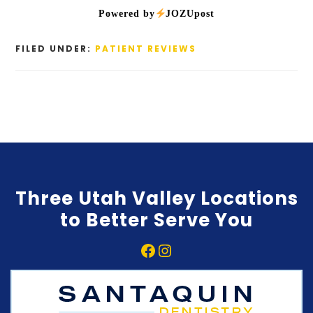
Powered by
JOZUpost
FILED UNDER:
PATIENT REVIEWS
Three Utah Valley Locations
to Better Serve You
Facebook
Instagram