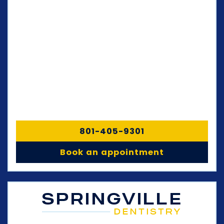
801-405-9301
Book an appointment