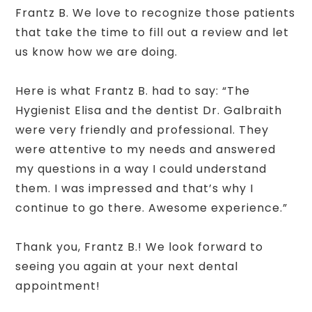
Frantz B. We love to recognize those patients
that take the time to fill out a review and let
us know how we are doing.
Here is what Frantz B. had to say: “The
Hygienist Elisa and the dentist Dr. Galbraith
were very friendly and professional. They
were attentive to my needs and answered
my questions in a way I could understand
them. I was impressed and that’s why I
continue to go there. Awesome experience.”
Thank you, Frantz B.! We look forward to
seeing you again at your next dental
appointment!