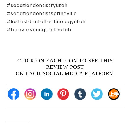
#sedationdentistryutah
#sedationdentistspringville
#lastestdentaltechnologyutah
#foreveryoungteethutah
CLICK ON EACH ICON TO SEE THIS
REVIEW POST
ON EACH SOCIAL MEDIA PLATFORM