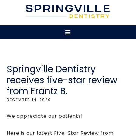
Springville Dentistry
receives five-star review
from Frantz B.
DECEMBER 14, 2020
We appreciate our patients!
Here is our latest Five-Star Review from