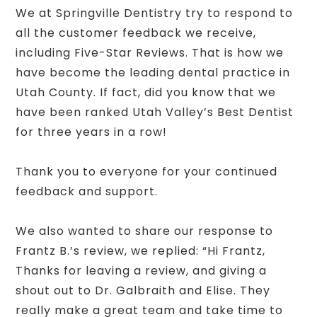
We at Springville Dentistry try to respond to
all the customer feedback we receive,
including Five-Star Reviews. That is how we
have become the leading dental practice in
Utah County. If fact, did you know that we
have been ranked Utah Valley’s Best Dentist
for three years in a row!
Thank you to everyone for your continued
feedback and support.
We also wanted to share our response to
Frantz B.’s review, we replied: “Hi Frantz,
Thanks for leaving a review, and giving a
shout out to Dr. Galbraith and Elise. They
really make a great team and take time to