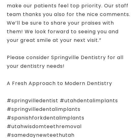
make our patients feel top priority. Our staff
team thanks you also for the nice comments.
We’ll be sure to share your praises with
them! We look forward to seeing you and
your great smile at your next visit.”
Please consider Springville Dentistry for all
your dentistry needs!
A Fresh Approach to Modern Dentistry
#springvilledentist #utahdentalimplants
#springvilledentalimplants
#spanishforkdentalimplants
#utahwisdomteethremoval
#samedaynewteethutah