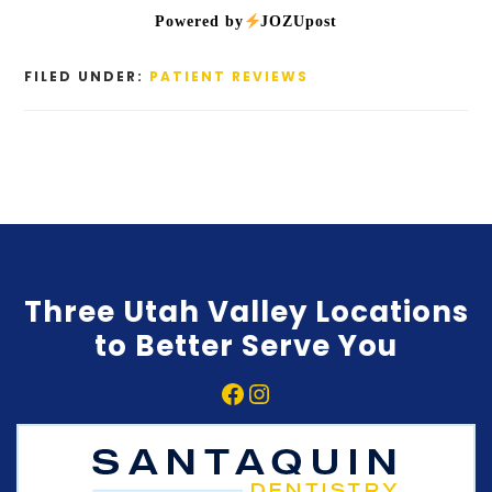
Powered by
JOZUpost
FILED UNDER:
PATIENT REVIEWS
Three Utah Valley Locations
to Better Serve You
Facebook
Instagram