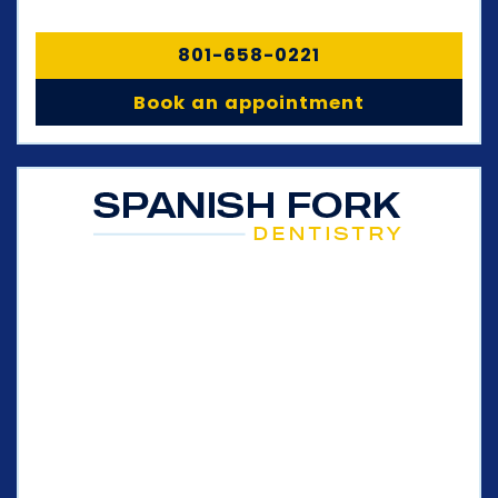
801-658-0221
Book an appointment