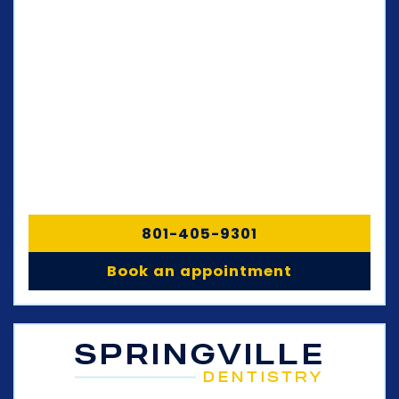
801-405-9301
Book an appointment