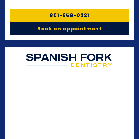
801-658-0221
Book an appointment