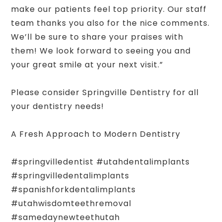
make our patients feel top priority. Our staff
team thanks you also for the nice comments.
We’ll be sure to share your praises with
them! We look forward to seeing you and
your great smile at your next visit.”
Please consider Springville Dentistry for all
your dentistry needs!
A Fresh Approach to Modern Dentistry
#springvilledentist #utahdentalimplants
#springvilledentalimplants
#spanishforkdentalimplants
#utahwisdomteethremoval
#samedaynewteethutah