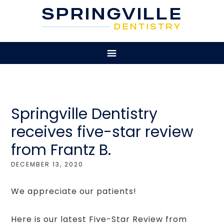
Springville Dentistry
receives five-star review
from Frantz B.
DECEMBER 13, 2020
We appreciate our patients!
Here is our latest Five-Star Review from