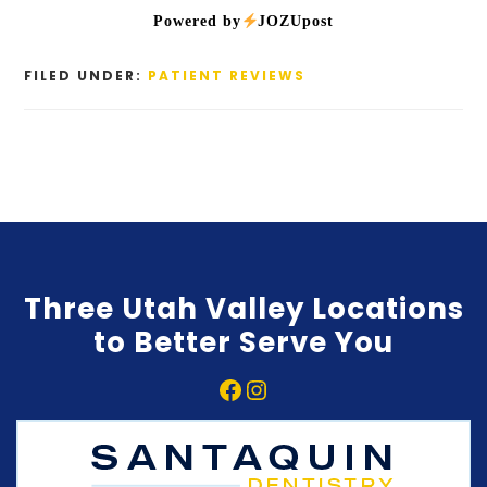
Powered by
JOZUpost
FILED UNDER:
PATIENT REVIEWS
Three Utah Valley Locations
to Better Serve You
Facebook
Instagram