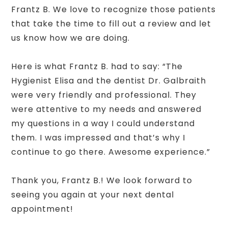
Frantz B. We love to recognize those patients
that take the time to fill out a review and let
us know how we are doing.
Here is what Frantz B. had to say: “The
Hygienist Elisa and the dentist Dr. Galbraith
were very friendly and professional. They
were attentive to my needs and answered
my questions in a way I could understand
them. I was impressed and that’s why I
continue to go there. Awesome experience.”
Thank you, Frantz B.! We look forward to
seeing you again at your next dental
appointment!