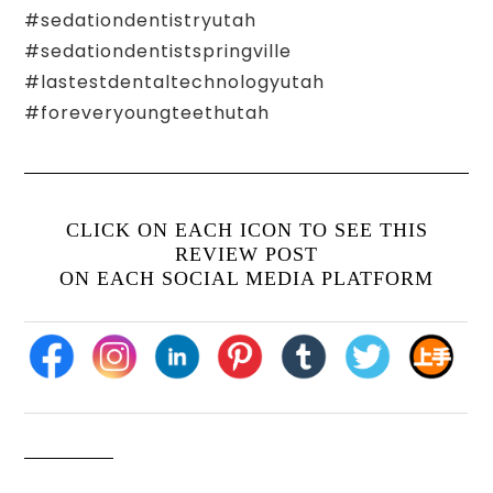
#sedationdentistryutah
#sedationdentistspringville
#lastestdentaltechnologyutah
#foreveryoungteethutah
CLICK ON EACH ICON TO SEE THIS
REVIEW POST
ON EACH SOCIAL MEDIA PLATFORM