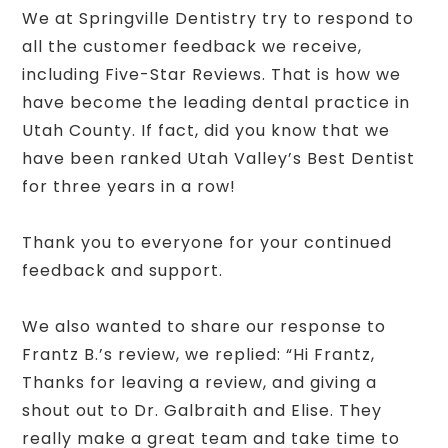
We at Springville Dentistry try to respond to
all the customer feedback we receive,
including Five-Star Reviews. That is how we
have become the leading dental practice in
Utah County. If fact, did you know that we
have been ranked Utah Valley’s Best Dentist
for three years in a row!
Thank you to everyone for your continued
feedback and support.
We also wanted to share our response to
Frantz B.’s review, we replied: “Hi Frantz,
Thanks for leaving a review, and giving a
shout out to Dr. Galbraith and Elise. They
really make a great team and take time to