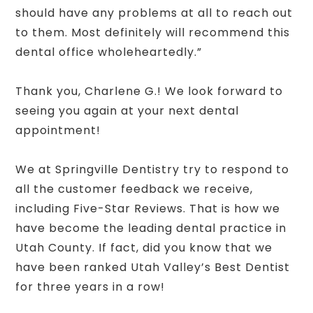
should have any problems at all to reach out
to them. Most definitely will recommend this
dental office wholeheartedly.”
Thank you, Charlene G.! We look forward to
seeing you again at your next dental
appointment!
We at Springville Dentistry try to respond to
all the customer feedback we receive,
including Five-Star Reviews. That is how we
have become the leading dental practice in
Utah County. If fact, did you know that we
have been ranked Utah Valley’s Best Dentist
for three years in a row!