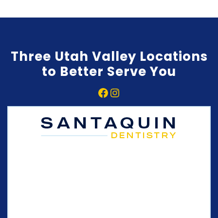
Three Utah Valley Locations
to Better Serve You
Facebook
Instagram