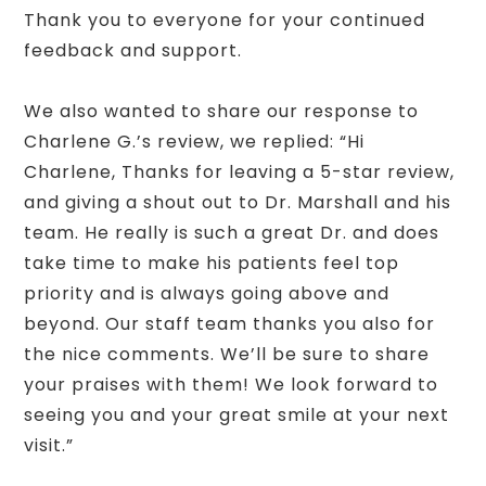
Thank you to everyone for your continued
feedback and support.
We also wanted to share our response to
Charlene G.’s review, we replied: “Hi
Charlene, Thanks for leaving a 5-star review,
and giving a shout out to Dr. Marshall and his
team. He really is such a great Dr. and does
take time to make his patients feel top
priority and is always going above and
beyond. Our staff team thanks you also for
the nice comments. We’ll be sure to share
your praises with them! We look forward to
seeing you and your great smile at your next
visit.”