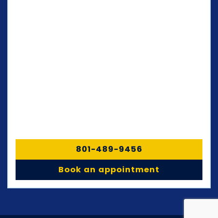
801-489-9456
Book an appointment