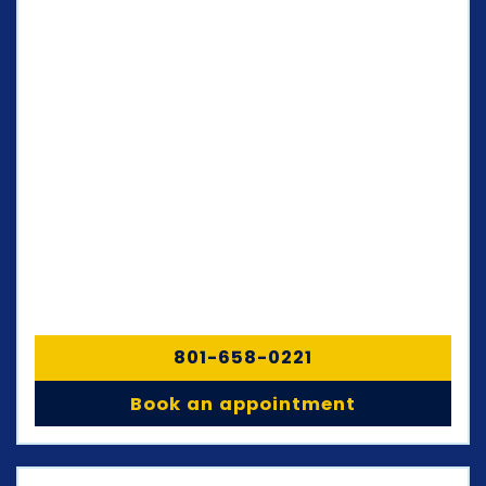
801-658-0221
Book an appointment