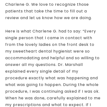
Charlene G. We love to recognize those
patients that take the time to fill out a
review and let us know how we are doing.
Here is what Charlene G. had to say: “Every
single person that I came in contact with
from the lovely ladies on the front desk to
my sweetheart dental hygienist were so
accommodating and helpful and so willing to
answer all my questions. Dr. Marshall
explained every single detail of my
procedure exactly what was happening and
what was going to happen. During the whole
procedure, I was continuing asked if I was ok.
When he was done, carefully explained to me
my prescriptions and what to expect. If I