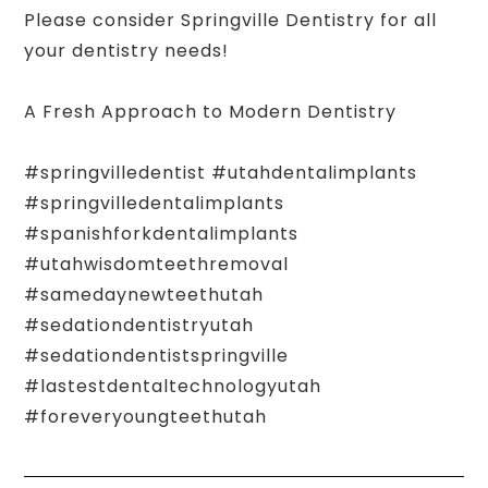
Please consider Springville Dentistry for all
your dentistry needs!
A Fresh Approach to Modern Dentistry
#springvilledentist #utahdentalimplants
#springvilledentalimplants
#spanishforkdentalimplants
#utahwisdomteethremoval
#samedaynewteethutah
#sedationdentistryutah
#sedationdentistspringville
#lastestdentaltechnologyutah
#foreveryoungteethutah