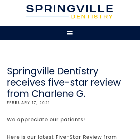
Springville Dentistry
receives five-star review
from Charlene G.
FEBRUARY 17, 2021
We appreciate our patients!
Here is our latest Five-Star Review from