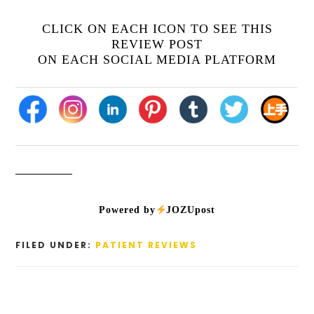
CLICK ON EACH ICON TO SEE THIS
REVIEW POST
ON EACH SOCIAL MEDIA PLATFORM
Powered by
JOZUpost
FILED UNDER:
PATIENT REVIEWS