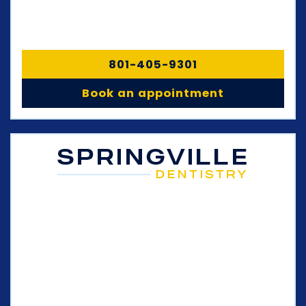
801-405-9301
Book an appointment