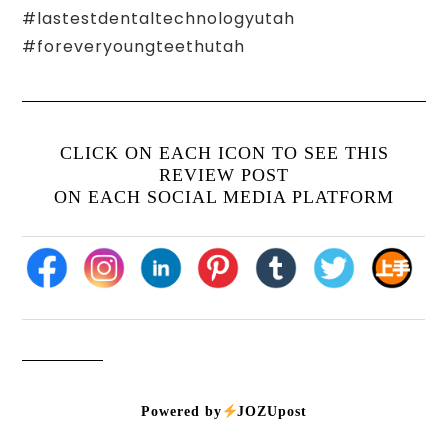
#lastestdentaltechnologyutah
#foreveryoungteethutah
CLICK ON EACH ICON TO SEE THIS
REVIEW POST
ON EACH SOCIAL MEDIA PLATFORM
Powered by
JOZUpost