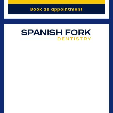
Book an appointment