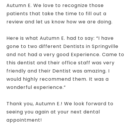
Autumn E. We love to recognize those
patients that take the time to fill out a
review and let us know how we are doing.
Here is what Autumn E. had to say: “I have
gone to two different Dentists in Springville
and not had a very good Experience. Came to
this dentist and their office staff was very
friendly and their Dentist was amazing. I
would highly recommend them. It was a
wonderful experience.”
Thank you, Autumn E.! We look forward to
seeing you again at your next dental
appointment!