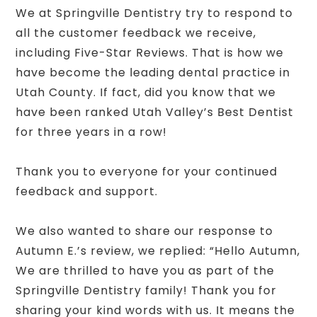
We at Springville Dentistry try to respond to
all the customer feedback we receive,
including Five-Star Reviews. That is how we
have become the leading dental practice in
Utah County. If fact, did you know that we
have been ranked Utah Valley’s Best Dentist
for three years in a row!
Thank you to everyone for your continued
feedback and support.
We also wanted to share our response to
Autumn E.’s review, we replied: “Hello Autumn,
We are thrilled to have you as part of the
Springville Dentistry family! Thank you for
sharing your kind words with us. It means the