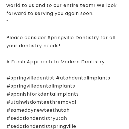
world to us and to our entire team! We look
forward to serving you again soon.
”
Please consider Springville Dentistry for all
your dentistry needs!
A Fresh Approach to Modern Dentistry
#springvilledentist #utahdentalimplants
#springvilledentalimplants
#spanishforkdentalimplants
#utahwisdomteethremoval
#samedaynewteethutah
#sedationdentistryutah
#sedationdentistspringville