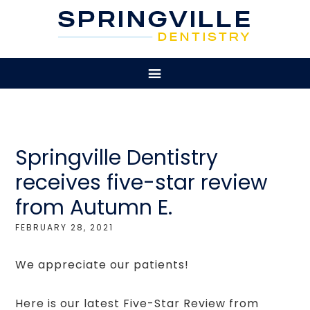
Springville Dentistry
receives five-star review
from Autumn E.
FEBRUARY 28, 2021
We appreciate our patients!
Here is our latest Five-Star Review from