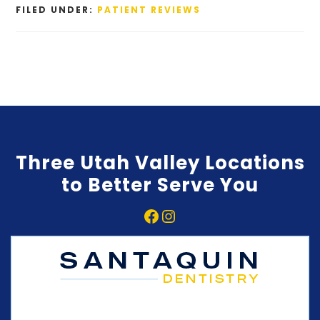
FILED UNDER:
PATIENT REVIEWS
Three Utah Valley Locations
to Better Serve You
Facebook
Instagram