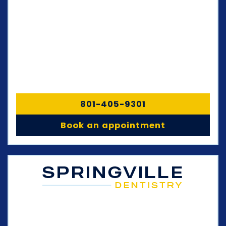
801-405-9301
Book an appointment