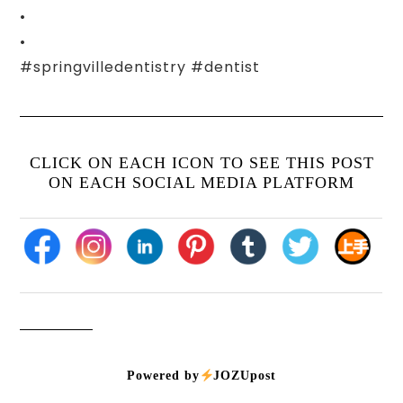
•
•
#springvilledentistry #dentist
CLICK ON EACH ICON TO SEE THIS POST
ON EACH SOCIAL MEDIA PLATFORM
Powered by
JOZUpost