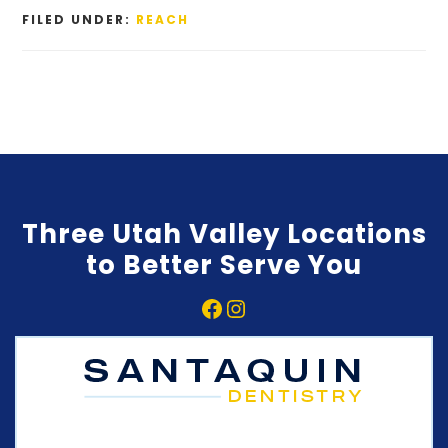
FILED UNDER:
REACH
Three Utah Valley Locations
to Better Serve You
Facebook
Instagram