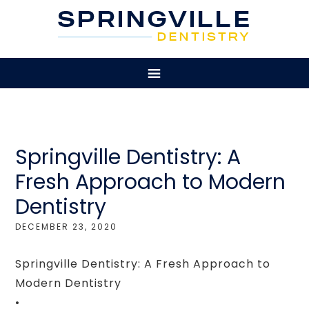
Springville Dentistry: A
Fresh Approach to Modern
Dentistry
DECEMBER 23, 2020
Springville Dentistry: A Fresh Approach to
Modern Dentistry
•