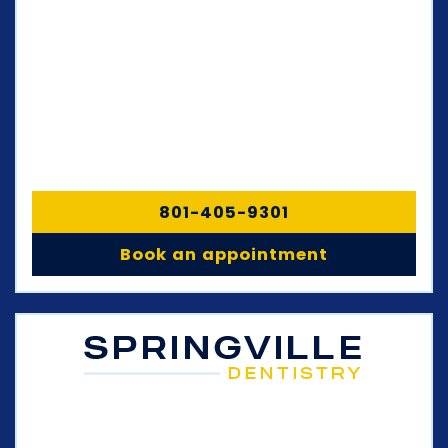
801-405-9301
Book an appointment