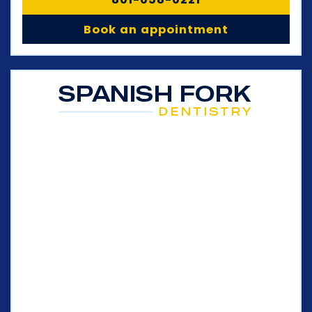
Book an appointment