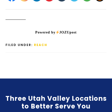
Powered by
JOZUpost
FILED UNDER:
REACH
Three Utah Valley Locations
to Better Serve You