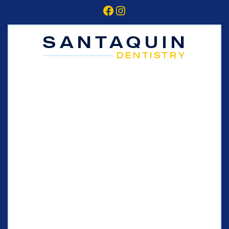
Facebook
Instagram