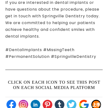
If you are interested in dental implants or
have questions about the procedure, please
get in touch with Springville Dentistry today.
We are committed to helping our patients
achieve healthy and confident smiles with
dental implants.
#DentalImplants #MissingTeeth
#PermanentSolution #SpringvilleDentistry
CLICK ON EACH ICON TO SEE THIS POST
ON EACH SOCIAL MEDIA PLATFORM