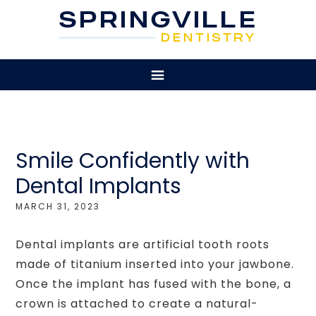
Smile Confidently with
Dental Implants
MARCH 31, 2023
Dental implants are artificial tooth roots
made of titanium inserted into your jawbone.
Once the implant has fused with the bone, a
crown is attached to create a natural-