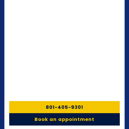
801-405-9301
Book an appointment