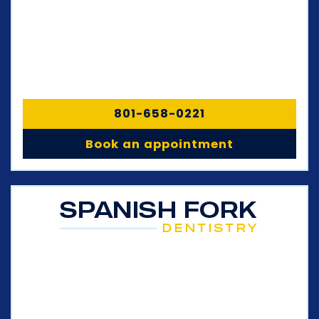
801-658-0221
Book an appointment