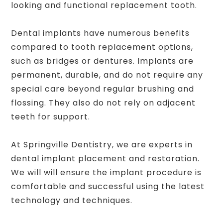
looking and functional replacement tooth.
Dental implants have numerous benefits
compared to tooth replacement options,
such as bridges or dentures. Implants are
permanent, durable, and do not require any
special care beyond regular brushing and
flossing. They also do not rely on adjacent
teeth for support.
At Springville Dentistry, we are experts in
dental implant placement and restoration.
We will will ensure the implant procedure is
comfortable and successful using the latest
technology and techniques.