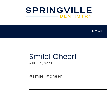
HOME
Smile! Cheer!
APRIL 2, 2021
#smile #cheer