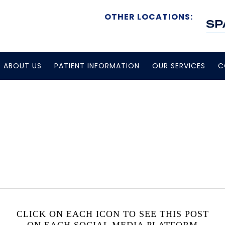
OTHER LOCATIONS:
ABOUT US
PATIENT INFORMATION
OUR SERVICES
C
CLICK ON EACH ICON TO SEE THIS POST