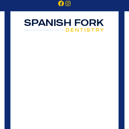
Facebook
Instagram