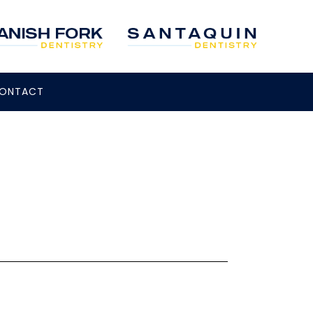
ONTACT