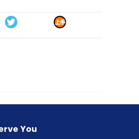
Serve You