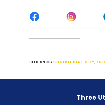
FILED UNDER:
GENERAL DENTISTRY
,
LAT
Three Ut