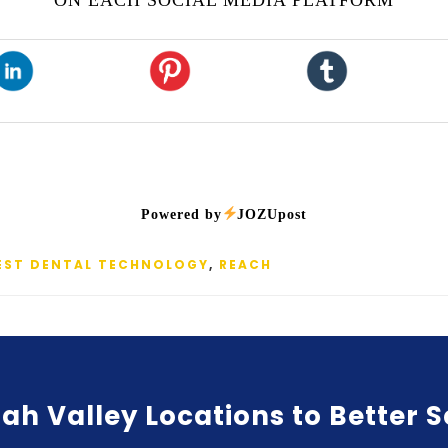
ON EACH SOCIAL MEDIA PLATFORM
Powered by
JOZUpost
EST DENTAL TECHNOLOGY
,
REACH
ah Valley Locations to Better 