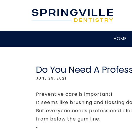
HOME
Do You Need A Profess
JUNE 29, 2021
Preventive care is important!
It seems like brushing and flossing da
But everyone needs professional cle
from below the gum line.
•