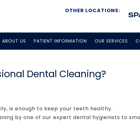
OTHER LOCATIONS:
ABOUT US
PATIENT INFORMATION
OUR SERVICES
C
ional Dental Cleaning?
ily, is enough to keep your teeth healthy.
aning by one of our expert dental hygienists to s