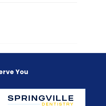
Serve You