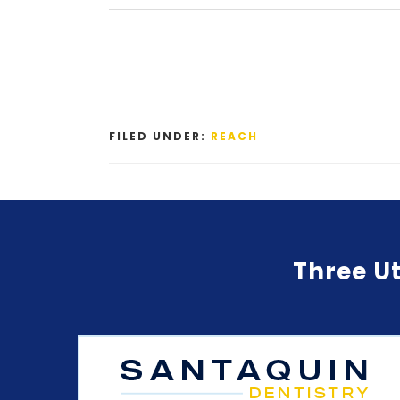
FILED UNDER:
REACH
Three Ut