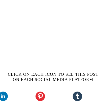
CLICK ON EACH ICON TO SEE THIS POST
ON EACH SOCIAL MEDIA PLATFORM