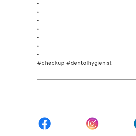
•
•
•
•
•
•
•
#checkup #dentalhygienist