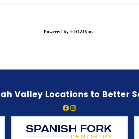
Powered by
JOZUpost
ah Valley Locations to Better 
Facebook
Instagram