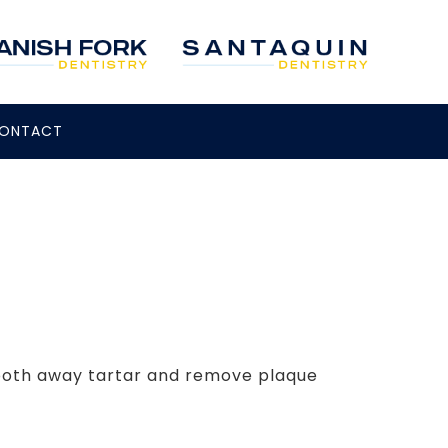
ONTACT
mooth away tartar and remove plaque