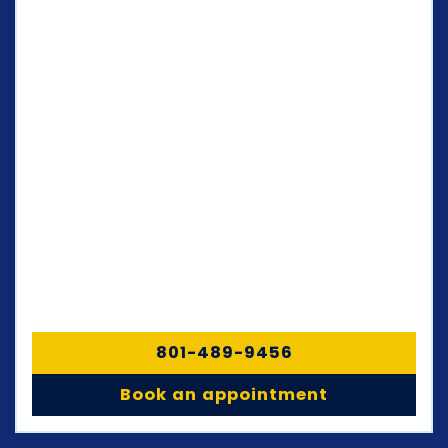
801-489-9456
Book an appointment