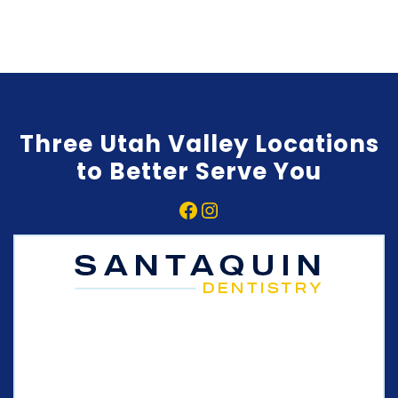
Three Utah Valley Locations
to Better Serve You
Facebook
Instagram