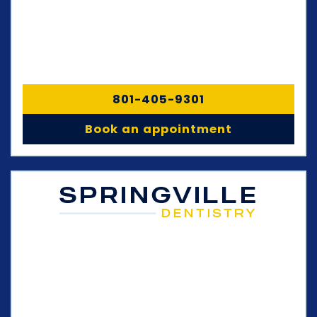
801-405-9301
Book an appointment