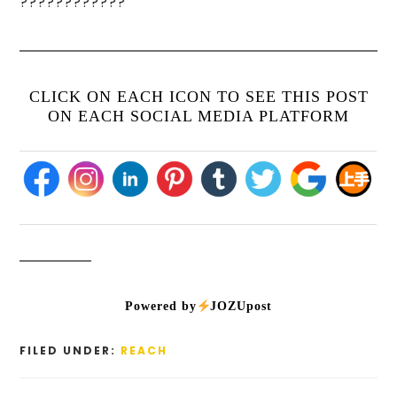
????????????
CLICK ON EACH ICON TO SEE THIS POST
ON EACH SOCIAL MEDIA PLATFORM
Powered by
JOZUpost
FILED UNDER:
REACH