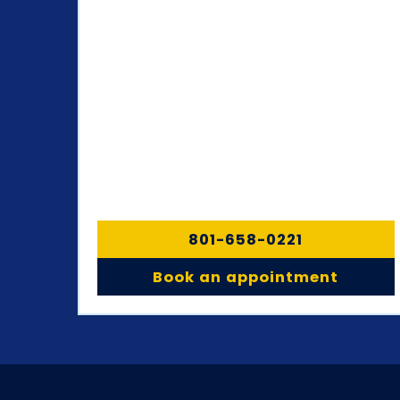
801-658-0221
Book an appointment