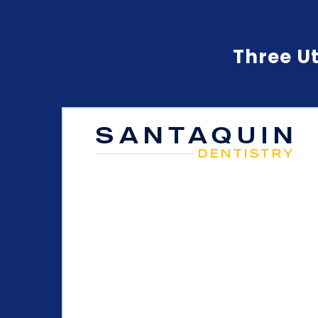
Three Ut