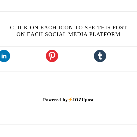
CLICK ON EACH ICON TO SEE THIS POST
ON EACH SOCIAL MEDIA PLATFORM
Powered by
JOZUpost