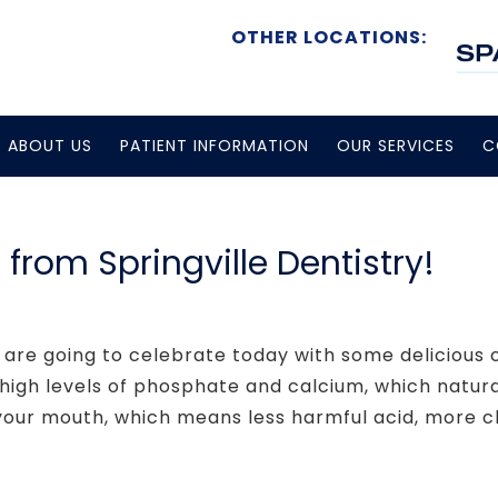
OTHER LOCATIONS:
ABOUT US
PATIENT INFORMATION
OUR SERVICES
C
rom Springville Dentistry!
 are going to celebrate today with some delicious
e high levels of phosphate and calcium, which natur
 your mouth, which means less harmful acid, more cl