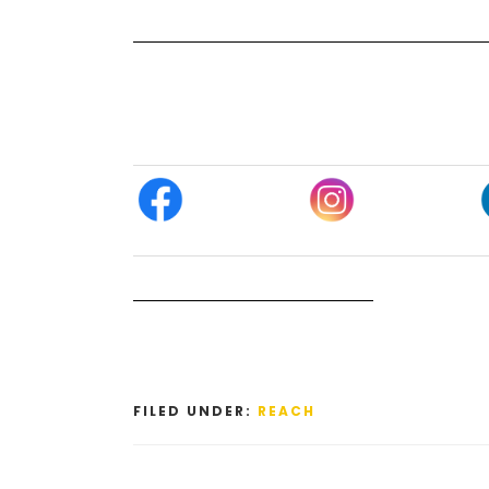
FILED UNDER:
REACH