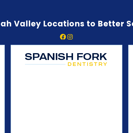
ah Valley Locations to Better 
Facebook
Instagram