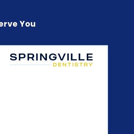
Serve You