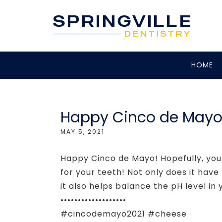
HOME
Happy Cinco de Mayo f
MAY 5, 2021
Happy Cinco de Mayo! Hopefully, you
for your teeth! Not only does it hav
it also helps balance the pH level in
•••••••••••••••••••
#cincodemayo2021 #cheese