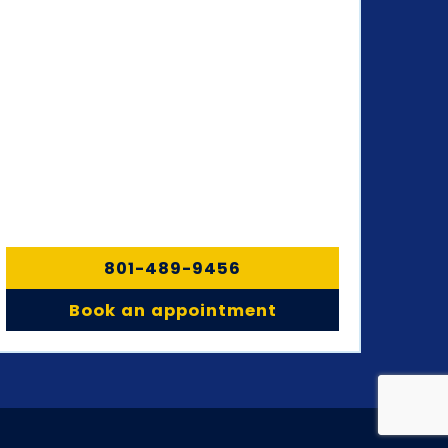
801-489-9456
Book an appointment