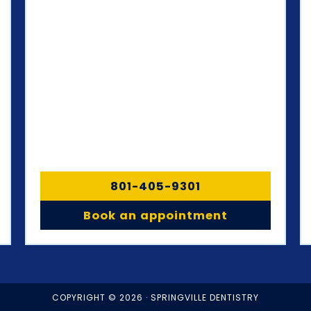
801-405-9301
Book an appointment
COPYRIGHT © 2026 · SPRINGVILLE DENTISTRY