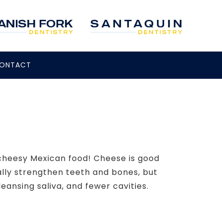
ONTACT
 cheesy Mexican food! Cheese is good
ally strengthen teeth and bones, but
eansing saliva, and fewer cavities.