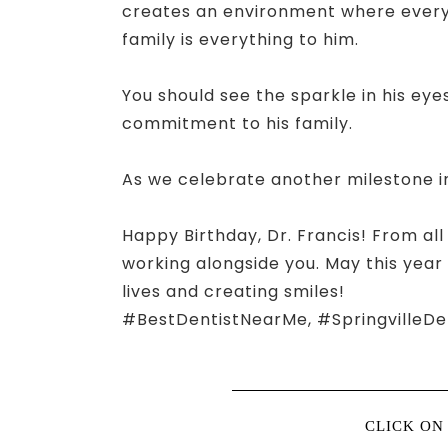
creates an environment where everyon
family is everything to him.
You should see the sparkle in his eyes
commitment to his family.
As we celebrate another milestone in
Happy Birthday, Dr. Francis! From all
working alongside you. May this year
lives and creating smiles!
#BestDentistNearMe, #SpringvilleDe
CLICK ON