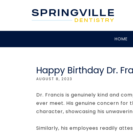
HOME
Happy Birthday Dr. Fr
AUGUST 8, 2023
Dr. Francis is genuinely kind and com
ever meet. His genuine concern for th
character, showcasing his unwaverin
Similarly, his employees readily attes