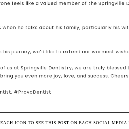
e feels like a valued member of the Springville Den
 when he talks about his family, particularly his wi
 his journey, we’d like to extend our warmest wishe
 of us at Springville Dentistry, we are truly blessed
 bring you even more joy, love, and success. Chee
ntist, #ProvoDentist
 EACH ICON TO SEE THIS POST ON EACH SOCIAL MEDIA