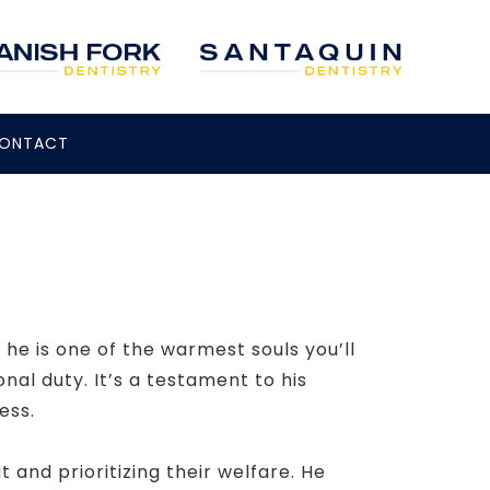
ONTACT
he is one of the warmest souls you’ll
al duty. It’s a testament to his
ess.
t and prioritizing their welfare. He