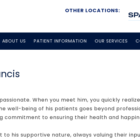
OTHER LOCATIONS:
ABOUT US
PATIENT INFORMATION
OUR SERVICES
C
ancis
passionate. When you meet him, you quickly realize 
e well-being of his patients goes beyond profession
g commitment to ensuring their health and happin
t to his supportive nature, always valuing their inpu