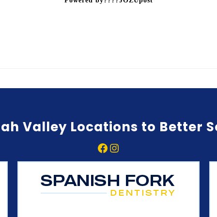
Powered by????JOZUpost
ah Valley Locations to Better 
Facebook
Instagram