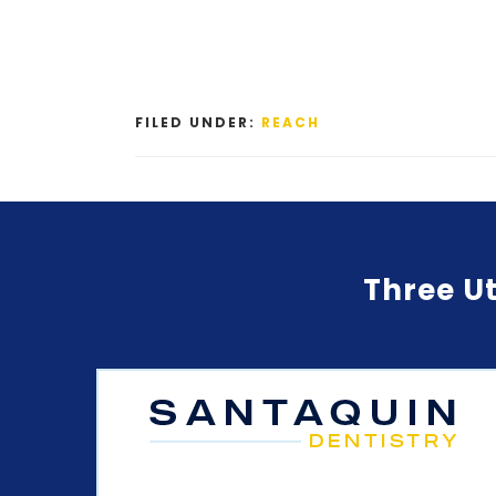
FILED UNDER:
REACH
Three Ut