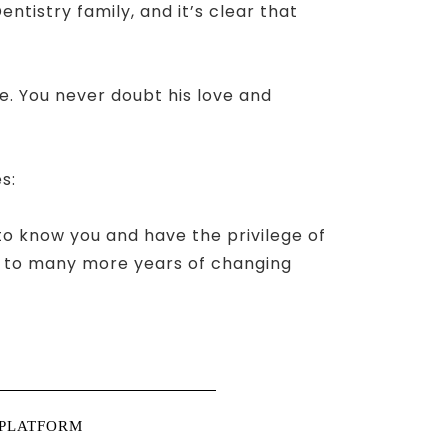
tistry family, and it’s clear that
fe. You never doubt his love and
s:
 to know you and have the privilege of
rs to many more years of changing
 PLATFORM