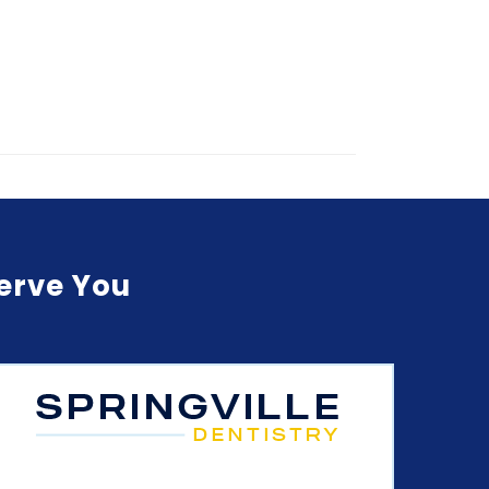
Serve You