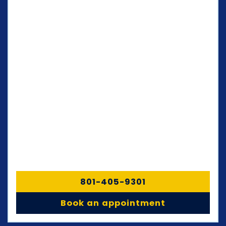
801-405-9301
Book an appointment