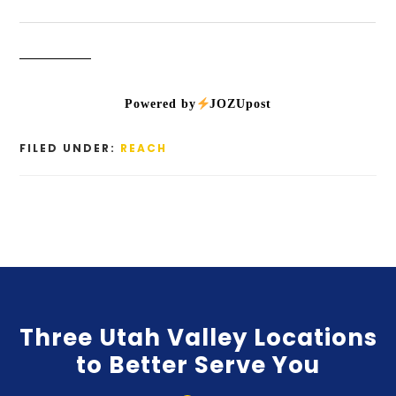
Powered by
JOZUpost
FILED UNDER:
REACH
Three Utah Valley Locations
to Better Serve You