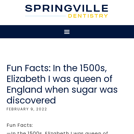
Fun Facts: In the 1500s,
Elizabeth I was queen of
England when sugar was
discovered
FEBRUARY 9, 2022
Fun Facts:
—In the 1500s, Elizabeth I was queen of