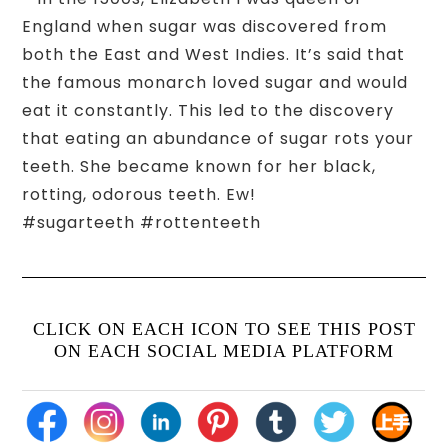
England when sugar was discovered from
both the East and West Indies. It’s said that
the famous monarch loved sugar and would
eat it constantly. This led to the discovery
that eating an abundance of sugar rots your
teeth. She became known for her black,
rotting, odorous teeth. Ew!
#sugarteeth #rottenteeth
CLICK ON EACH ICON TO SEE THIS POST
ON EACH SOCIAL MEDIA PLATFORM