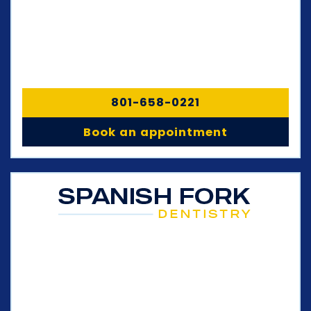
801-658-0221
Book an appointment