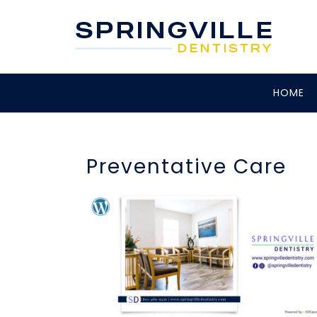
HOME
Preventative Care