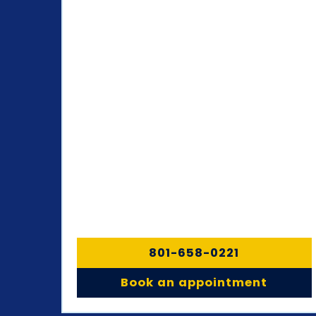
801-658-0221
Book an appointment