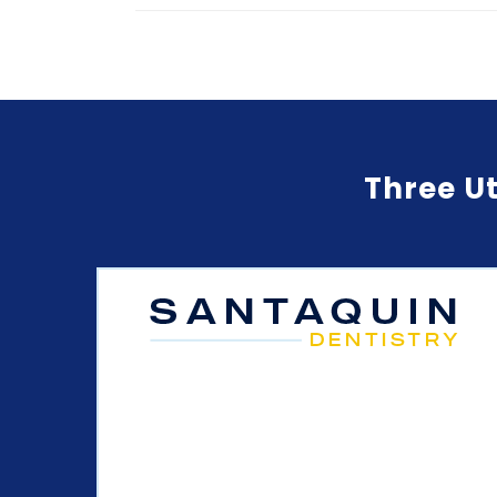
Three Ut