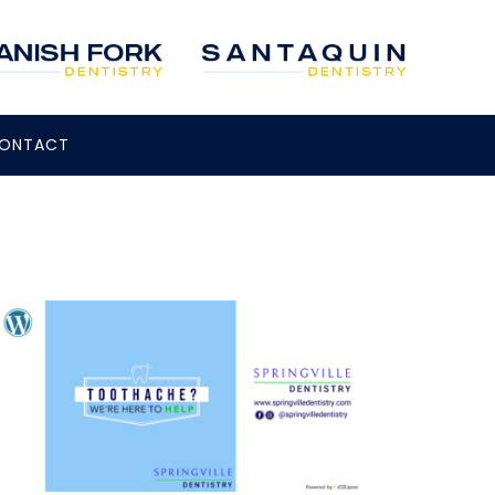
ONTACT