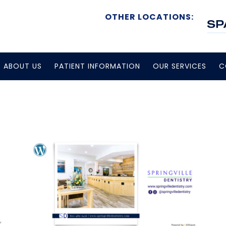
OTHER LOCATIONS:
ABOUT US
PATIENT INFORMATION
OUR SERVICES
C