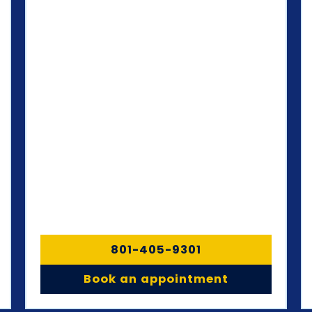
801-405-9301
Book an appointment