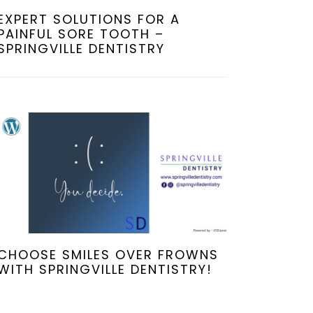
EXPERT SOLUTIONS FOR A
PAINFUL SORE TOOTH –
SPRINGVILLE DENTISTRY
CHOOSE SMILES OVER FROWNS
WITH SPRINGVILLE DENTISTRY!