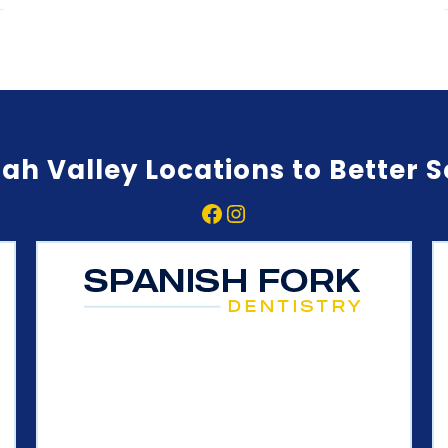
ah Valley Locations to Better 
Facebook
Instagram