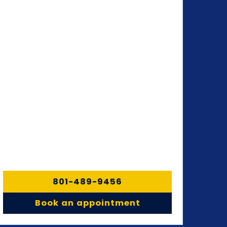
801-489-9456
Book an appointment