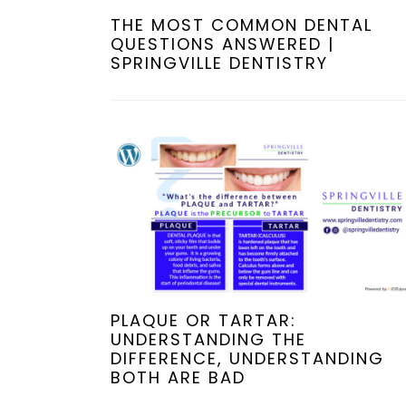
THE MOST COMMON DENTAL
QUESTIONS ANSWERED |
SPRINGVILLE DENTISTRY
PLAQUE OR TARTAR:
UNDERSTANDING THE
DIFFERENCE, UNDERSTANDING
BOTH ARE BAD