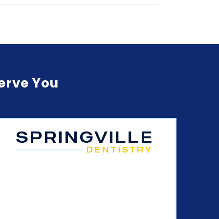
Serve You