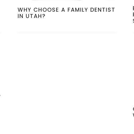
WHY CHOOSE A FAMILY DENTIST
IN UTAH?