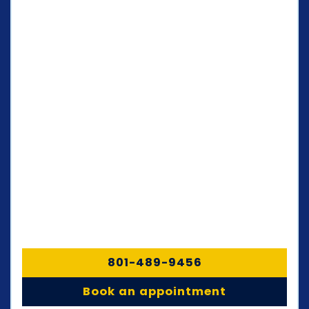
801-489-9456
Book an appointment