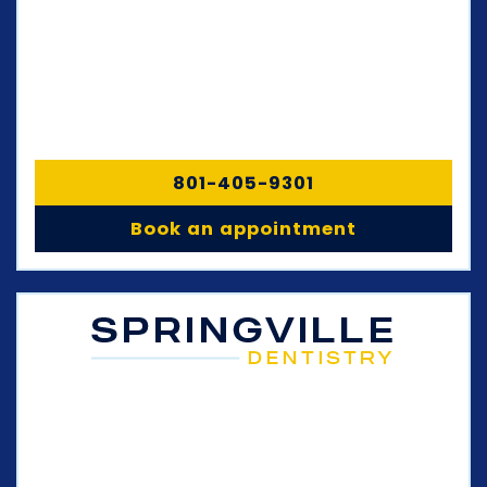
801-405-9301
Book an appointment