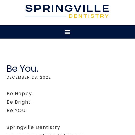
Be You.
DECEMBER 28, 2022
Be Happy.
Be Bright.
Be YOU.
Springville Dentistry