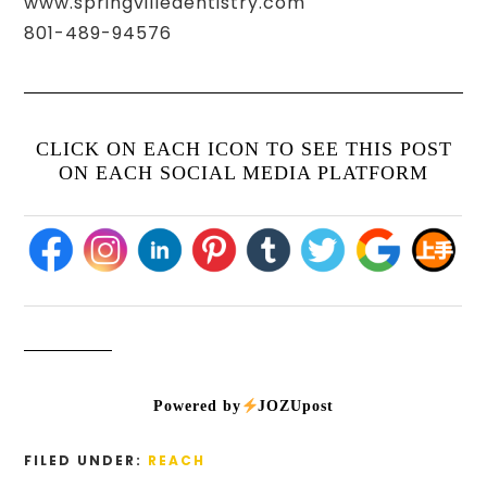
www.springvilledentistry.com
801-489-94576
CLICK ON EACH ICON TO SEE THIS POST
ON EACH SOCIAL MEDIA PLATFORM
Powered by
JOZUpost
FILED UNDER:
REACH