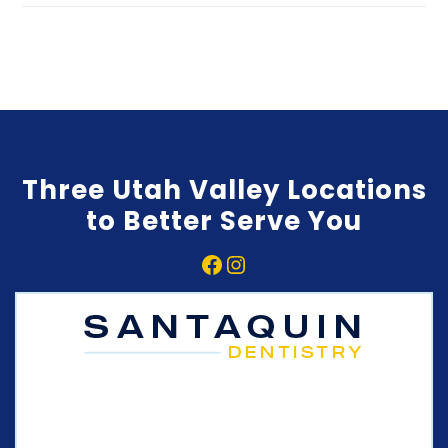
Three Utah Valley Locations
to Better Serve You
Facebook
Instagram