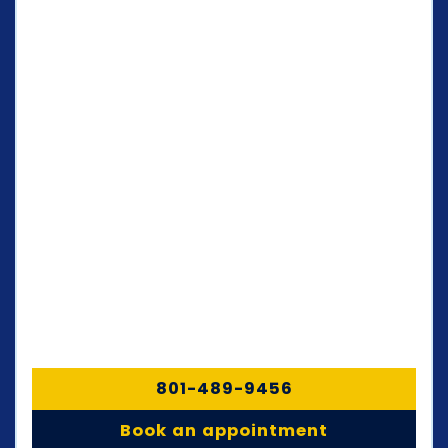
801-489-9456
Book an appointment