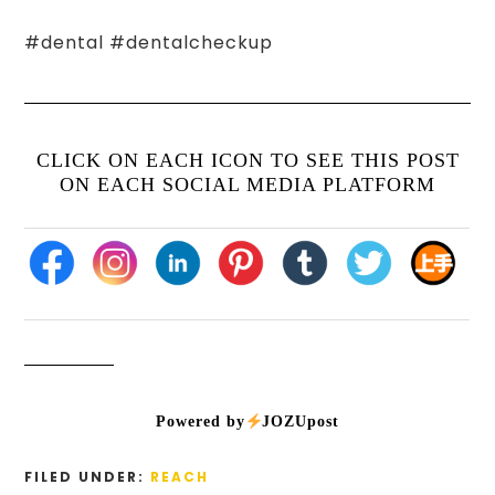
#dental #dentalcheckup
CLICK ON EACH ICON TO SEE THIS POST
ON EACH SOCIAL MEDIA PLATFORM
Powered by
JOZUpost
FILED UNDER:
REACH