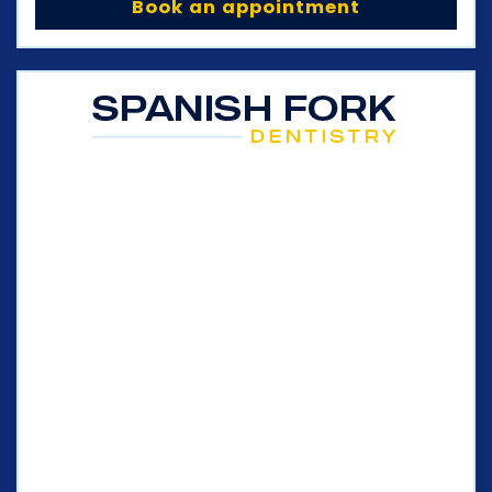
Book an appointment