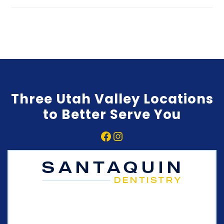
Three Utah Valley Locations
to Better Serve You
Facebook
Instagram