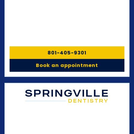
801-405-9301
Book an appointment