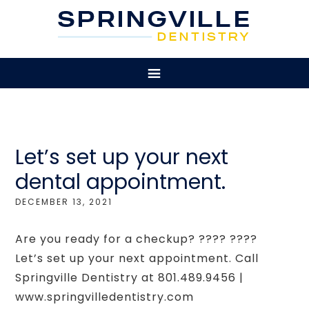
Let’s set up your next
dental appointment.
DECEMBER 13, 2021
Are you ready for a checkup? ???? ????
Let’s set up your next appointment. Call
Springville Dentistry at 801.489.9456 |
www.springvilledentistry.com