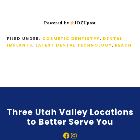
Powered by
JOZUpost
FILED UNDER:
COSMETIC DENTISTRY
,
DENTAL
IMPLANTS
,
LATEST DENTAL TECHNOLOGY
,
REACH
Three Utah Valley Locations
to Better Serve You
Facebook
Instagram