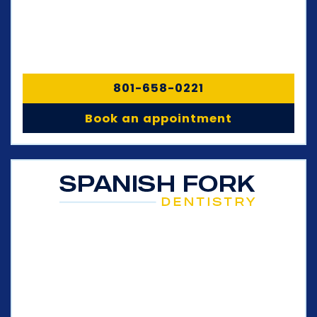
801-658-0221
Book an appointment