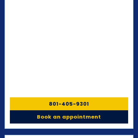
801-405-9301
Book an appointment