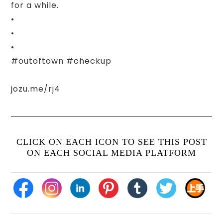
for a while.
•
•
•
#outoftown #checkup
jozu.me/rj4
CLICK ON EACH ICON TO SEE THIS POST
ON EACH SOCIAL MEDIA PLATFORM