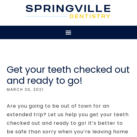
Get your teeth checked out
and ready to go!
MARCH 30, 2021
Are you going to be out of town for an
extended trip? Let us help you get your teeth
checked out and ready to go! It’s better to
be safe than sorry when you’re leaving home