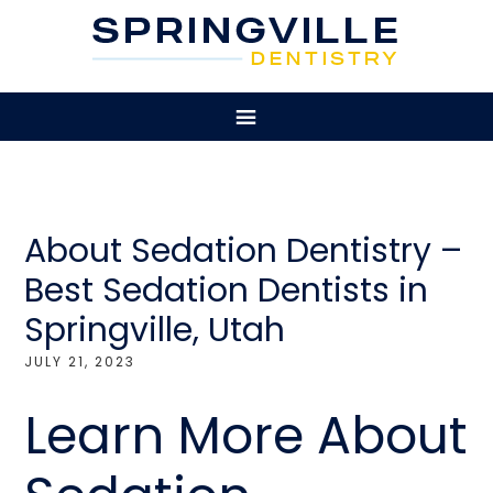
About Sedation Dentistry –
Best Sedation Dentists in
Springville, Utah
JULY 21, 2023
Learn More About