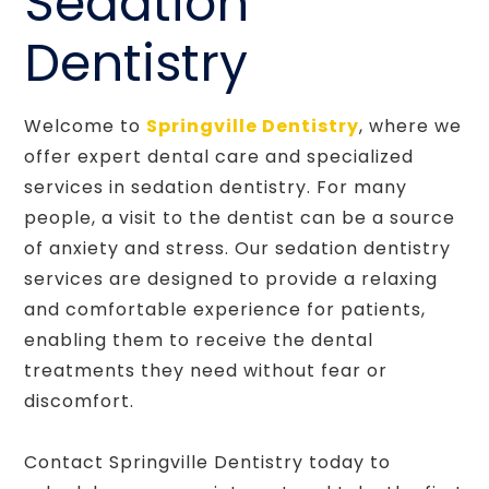
Sedation
Dentistry
Welcome to
Springville Dentistry
, where we
offer expert dental care and specialized
services in sedation dentistry. For many
people, a visit to the dentist can be a source
of anxiety and stress. Our sedation dentistry
services are designed to provide a relaxing
and comfortable experience for patients,
enabling them to receive the dental
treatments they need without fear or
discomfort.
Contact Springville Dentistry today to