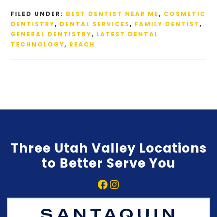
FILED UNDER:
BEST DENTIST NEAR ME
,
COSMETIC
DENTISTRY
,
DENTAL SERVICES
,
FAMILY DENTIST
,
GENERAL DENTISTRY
,
LATEST DENTAL
TECHNOLOGY
,
REACH
Three Utah Valley Locations
to Better Serve You
Facebook
Instagram