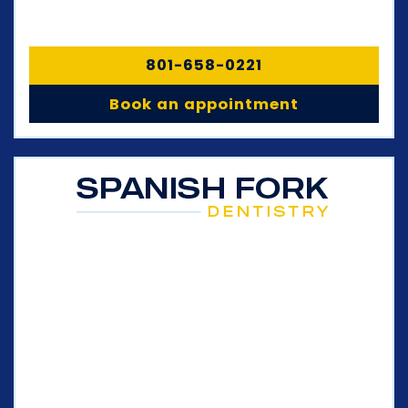
801-658-0221
Book an appointment