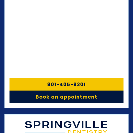
801-405-9301
Book an appointment