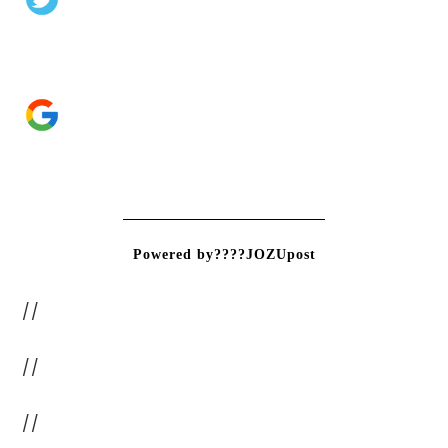
Powered by????JOZUpost
//
//
//