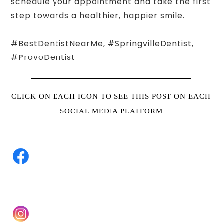
schedule your appointment and take the first
step towards a healthier, happier smile.
#BestDentistNearMe, #SpringvilleDentist,
#ProvoDentist
CLICK ON EACH ICON TO SEE THIS POST ON EACH
SOCIAL MEDIA PLATFORM