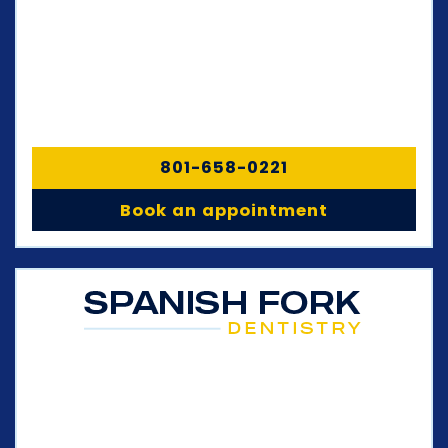
801-658-0221
Book an appointment