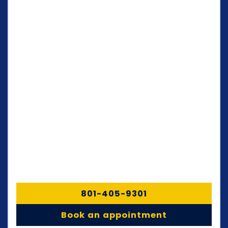
801-405-9301
Book an appointment