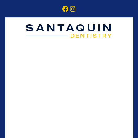
Facebook
Instagram