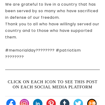
We are grateful to live in a country that has
been served by so many who have sacrificed
in defense of our freedom.
Thank you to all who have willingly served our
country and to those who have supported
them.
#memorialday???????? #patriotism
????????
CLICK ON EACH ICON TO SEE THIS POST
ON EACH SOCIAL MEDIA PLATFORM