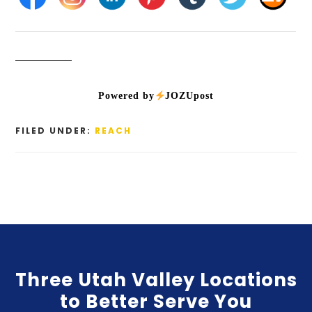
Powered by
JOZUpost
FILED UNDER:
REACH
Three Utah Valley Locations
to Better Serve You