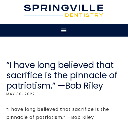
“I have long believed that
sacrifice is the pinnacle of
patriotism.” —Bob Riley
MAY 30, 2022
“I have long believed that sacrifice is the
pinnacle of patriotism.” —Bob Riley