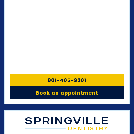
801-405-9301
Book an appointment