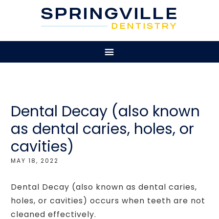
Dental Decay (also known
as dental caries, holes, or
cavities)
MAY 18, 2022
Dental Decay (also known as dental caries,
holes, or cavities) occurs when teeth are not
cleaned effectively.