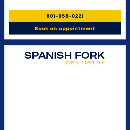
801-658-0221
Book an appointment