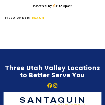
Powered by
JOZUpost
FILED UNDER:
REACH
Three Utah Valley Locations
to Better Serve You
Facebook
Instagram