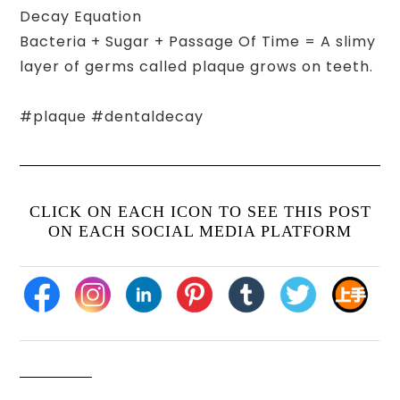
Decay Equation
Bacteria + Sugar + Passage Of Time = A slimy
layer of germs called plaque grows on teeth.
#plaque #dentaldecay
CLICK ON EACH ICON TO SEE THIS POST
ON EACH SOCIAL MEDIA PLATFORM