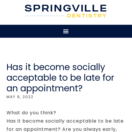
Has it become socially
acceptable to be late for
an appointment?
MAY 9, 2022
What do you think?
Has it become socially acceptable to be late
for an appointment? Are you always early,