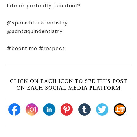
late or perfectly punctual?
@spanishforkdentistry
@santaquindentistry
#beontime #respect
CLICK ON EACH ICON TO SEE THIS POST
ON EACH SOCIAL MEDIA PLATFORM