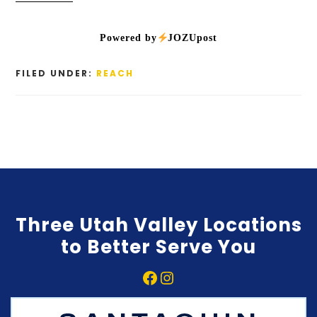
Powered by
JOZUpost
FILED UNDER:
REACH
Three Utah Valley Locations
to Better Serve You
Facebook
Instagram