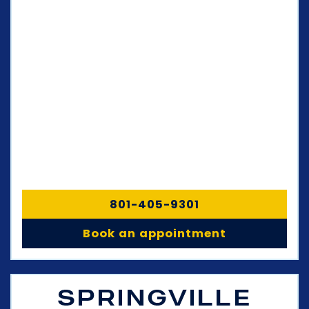
801-405-9301
Book an appointment