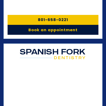
801-658-0221
Book an appointment