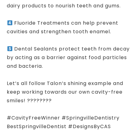
dairy products to nourish teeth and gums.
Fluoride Treatments can help prevent
cavities and strengthen tooth enamel.
Dental Sealants protect teeth from decay
by acting as a barrier against food particles
and bacteria.
Let’s all follow Talon’s shining example and
keep working towards our own cavity-free
smiles! ????????
#CavityFreeWinner #SpringvilleDentistry
BestSpringvilleDentist #DesignsByCAS