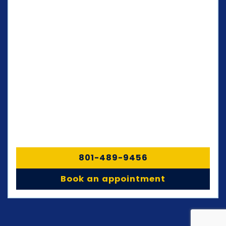
801-489-9456
Book an appointment