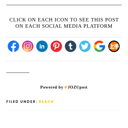
CLICK ON EACH ICON TO SEE THIS POST
ON EACH SOCIAL MEDIA PLATFORM
Powered by
JOZUpost
FILED UNDER:
REACH