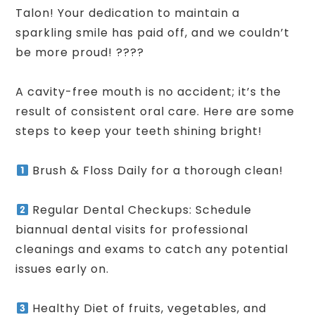
Talon! Your dedication to maintain a
sparkling smile has paid off, and we couldn’t
be more proud! ????
A cavity-free mouth is no accident; it’s the
result of consistent oral care. Here are some
steps to keep your teeth shining bright!
Brush & Floss Daily for a thorough clean!
Regular Dental Checkups: Schedule
biannual dental visits for professional
cleanings and exams to catch any potential
issues early on.
Healthy Diet of fruits, vegetables, and