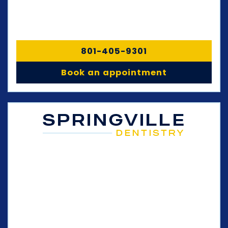
801-405-9301
Book an appointment