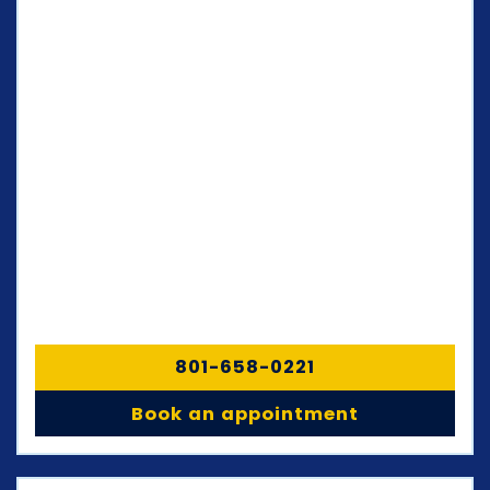
801-658-0221
Book an appointment