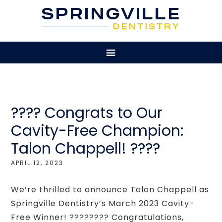
???? Congrats to Our
Cavity-Free Champion:
Talon Chappell! ????
APRIL 12, 2023
We’re thrilled to announce Talon Chappell as
Springville Dentistry’s March 2023 Cavity-
Free Winner! ???????? Congratulations,