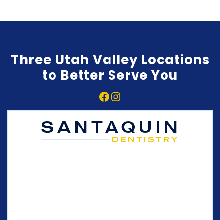
Three Utah Valley Locations
to Better Serve You
Facebook
Instagram