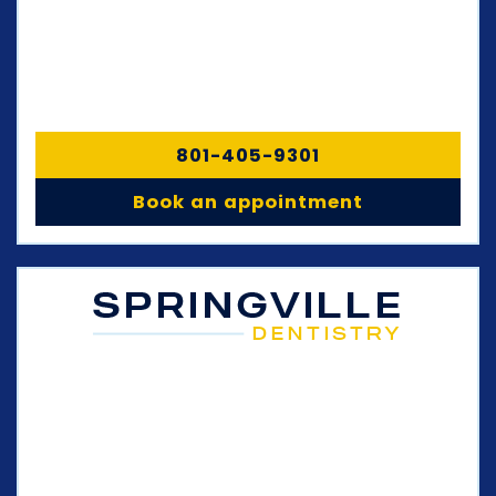
801-405-9301
Book an appointment