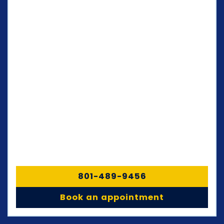
801-489-9456
Book an appointment