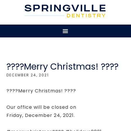
????Merry Christmas! ????
DECEMBER 24, 2021
????Merry Christmas! ????
Our office will be closed on
Friday, December 24, 2021.