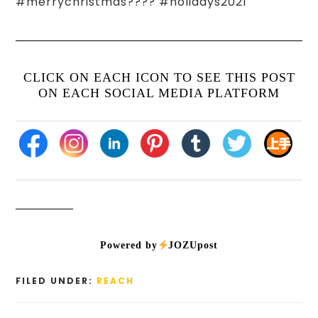
#merrychristmas???? #holidays2021
CLICK ON EACH ICON TO SEE THIS POST
ON EACH SOCIAL MEDIA PLATFORM
Powered by
JOZUpost
FILED UNDER:
REACH