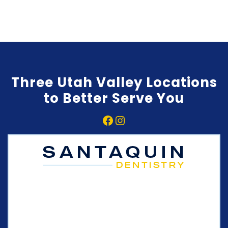
Three Utah Valley Locations
to Better Serve You
Facebook
Instagram