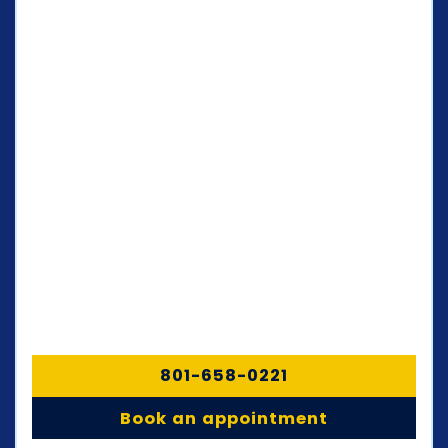
801-658-0221
Book an appointment