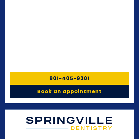
801-405-9301
Book an appointment