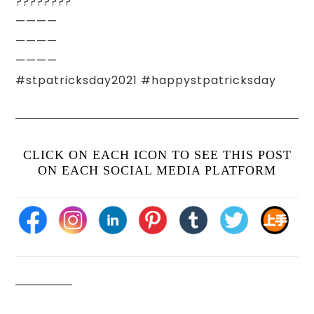
????????
————
————
————
#stpatricksday2021 #happystpatricksday
CLICK ON EACH ICON TO SEE THIS POST
ON EACH SOCIAL MEDIA PLATFORM