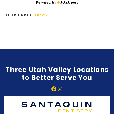
Powered by
JOZUpost
FILED UNDER:
REACH
Three Utah Valley Locations
to Better Serve You
Facebook
Instagram