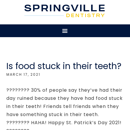
Is food stuck in their teeth?
MARCH 17, 2021
???????? 30% of people say they’ve had their
day ruined because they have had food stuck
in their teeth! Friends tell friends when they
have something stuck in their teeth.
???????? HAHA! Happy St. Patrick’s Day 2021!