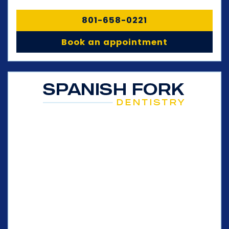
801-658-0221
Book an appointment