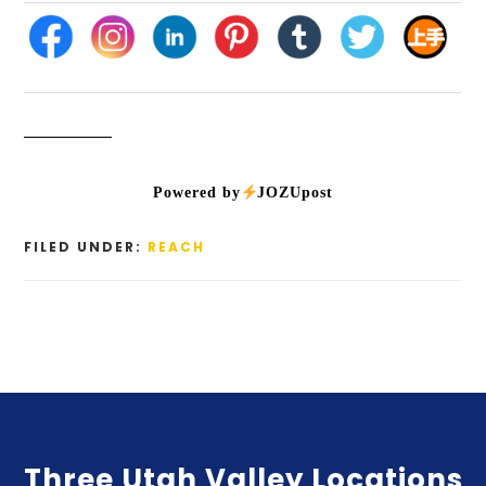
Powered by
JOZUpost
FILED UNDER:
REACH
Three Utah Valley Locations