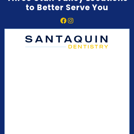
to Better Serve You
Facebook
Instagram