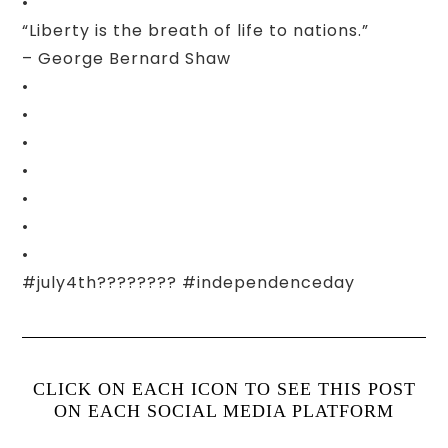
•
“Liberty is the breath of life to nations.”
– George Bernard Shaw
•
•
•
•
•
•
•
#july4th???????? #independenceday
CLICK ON EACH ICON TO SEE THIS POST
ON EACH SOCIAL MEDIA PLATFORM