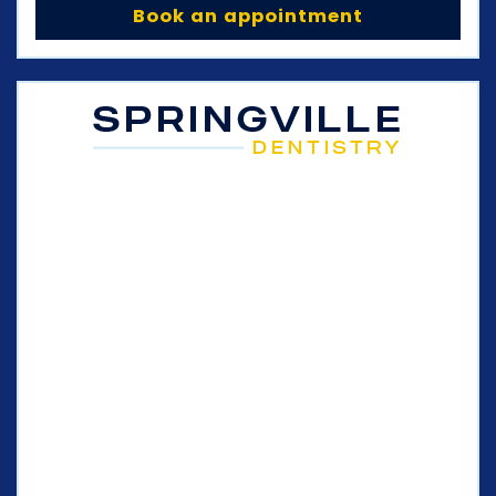
Book an appointment