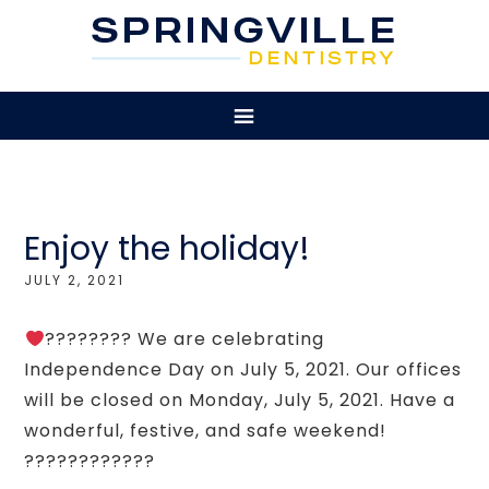
Enjoy the holiday!
JULY 2, 2021
???????? We are celebrating
Independence Day on July 5, 2021. Our offices
will be closed on Monday, July 5, 2021. Have a
wonderful, festive, and safe weekend!
????????????