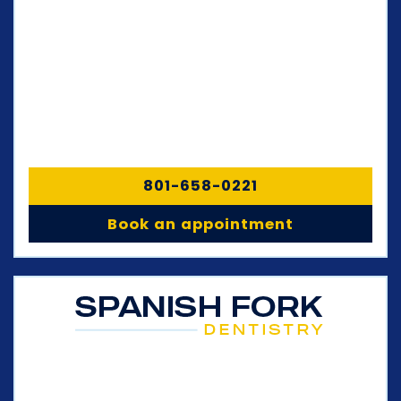
801-658-0221
Book an appointment