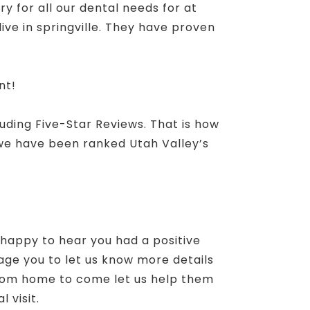
ry for all our dental needs for at
ive in springville. They have proven
nt!
luding Five-Star Reviews. That is how
 we have been ranked Utah Valley’s
 happy to hear you had a positive
age you to let us know more details
 from home to come let us help them
 visit.