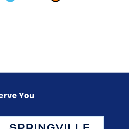
Serve You