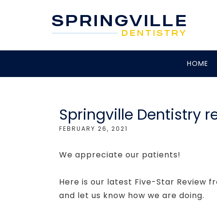
HOME
Springville Dentistry r
FEBRUARY 26, 2021
We appreciate our patients!
Here is our latest Five-Star Review f
and let us know how we are doing.