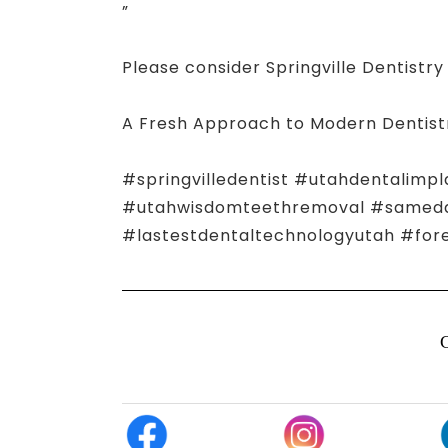
”
Please consider Springville Dentistry 
A Fresh Approach to Modern Dentist
#springvilledentist #utahdentalimpl
#utahwisdomteethremoval #samedayn
#lastestdentaltechnologyutah #for