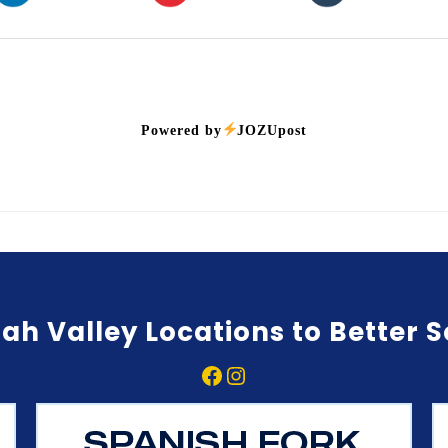
Powered by
JOZUpost
ah Valley Locations to Better 
Facebook
Instagram