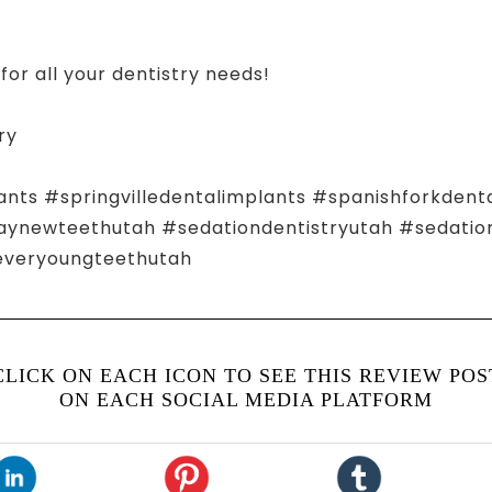
for all your dentistry needs!
ry
ants #springvilledentalimplants #spanishforkdent
ewteethutah #sedationdentistryutah #sedationd
everyoungteethutah
CLICK ON EACH ICON TO SEE THIS REVIEW POS
ON EACH SOCIAL MEDIA PLATFORM