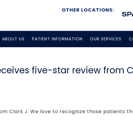
OTHER LOCATIONS:
ABOUT US
PATIENT INFORMATION
OUR SERVICES
C
eceives five-star review from C
rom Clark J. We love to recognize those patients tha