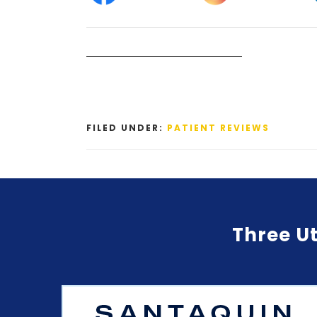
FILED UNDER:
PATIENT REVIEWS
Three Ut