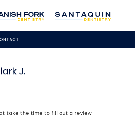
ONTACT
lark J.
t take the time to fill out a review