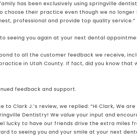
family has been exclusively using springville dentist
to choose their practice even though we no longer l
est, professional and provide top quality service.”
 to seeing you again at your next dental appointme
spond to all the customer feedback we receive, inc
actice in Utah County. If fact, did you know that
!
inued feedback and support.
to Clark J.’s review, we replied: “Hi Clark, We are
ingville Dentistry! We value your input and encour
el lucky to have our friends drive the extra miles
ard to seeing you and your smile at your next dental