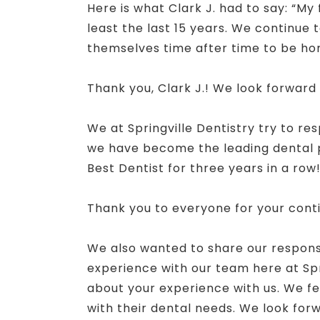
Here is what Clark J. had to say: “My 
least the last 15 years. We continue 
themselves time after time to be hon
Thank you, Clark J.! We look forward
We at Springville Dentistry try to re
we have become the leading dental pr
Best Dentist for three years in a row
Thank you to everyone for your cont
We also wanted to share our response 
experience with our team here at Spr
about your experience with us. We fe
with their dental needs. We look forw