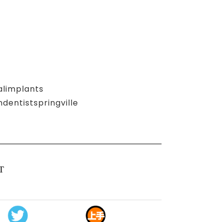
alimplants
entistspringville
T